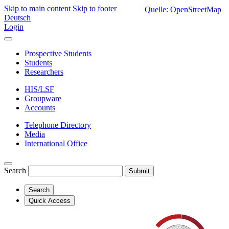
Skip to main content
Skip to footer
Quelle: OpenStreetMap
Deutsch
Login
Prospective Students
Students
Researchers
HIS/LSF
Groupware
Accounts
Telephone Directory
Media
International Office
Search
Submit
Search
Quick Access