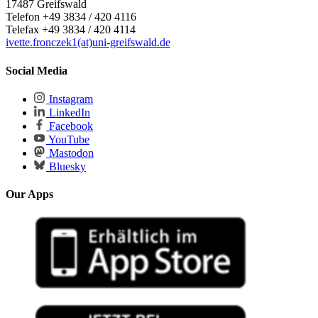
17487 Greifswald
Telefon +49 3834 / 420 4116
Telefax +49 3834 / 420 4114
ivette.fronczek1(at)uni-greifswald.de
Social Media
Instagram
LinkedIn
Facebook
YouTube
Mastodon
Bluesky
Our Apps