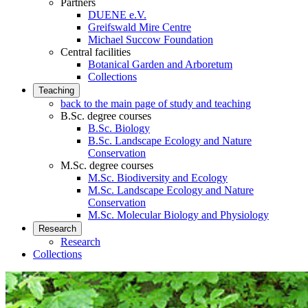
Partners
DUENE e.V.
Greifswald Mire Centre
Michael Succow Foundation
Central facilities
Botanical Garden and Arboretum
Collections
Teaching
back to the main page of study and teaching
B.Sc. degree courses
B.Sc. Biology
B.Sc. Landscape Ecology and Nature
Conservation
M.Sc. degree courses
M.Sc. Biodiversity and Ecology
M.Sc. Landscape Ecology and Nature
Conservation
M.Sc. Molecular Biology and Physiology
Research
Research
Collections