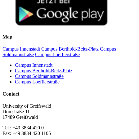
Map
Campus Innenstadt
Campus Berthold-Beitz-Platz
Campus
Soldmannstraße
Campus Loefflerstraße
Campus Innenstadt
Campus Berthold-Beitz-Platz
Campus Soldmannstraße
Campus Loefflerstraße
Contact
University of Greifswald
Domstraße 11
17489 Greifswald
Tel.: +49 3834 420 0
Fax: +49 3834 420 1105