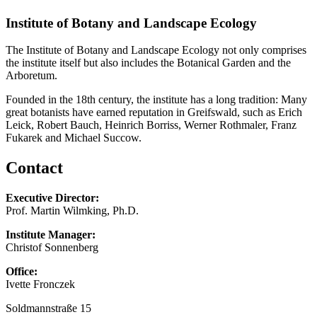
Institute of Botany and Landscape Ecology
The Institute of Botany and Landscape Ecology not only comprises
the institute itself but also includes the Botanical Garden and the
Arboretum.
Founded in the 18th century, the institute has a long tradition: Many
great botanists have earned reputation in Greifswald, such as Erich
Leick, Robert Bauch, Heinrich Borriss, Werner Rothmaler, Franz
Fukarek and Michael Succow.
Contact
Executive Director:
Prof. Martin Wilmking, Ph.D.
Institute Manager:
Christof Sonnenberg
Office:
Ivette Fronczek
Soldmannstraße 15