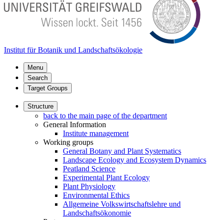
Institut für Botanik und Landschaftsökologie
Menu
Search
Target Groups
Structure
back to the main page of the department
General Information
Institute management
Working groups
General Botany and Plant Systematics
Landscape Ecology and Ecosystem Dynamics
Peatland Science
Experimental Plant Ecology
Plant Physiology
Environmental Ethics
Allgemeine Volkswirtschaftslehre und
Landschaftsökonomie