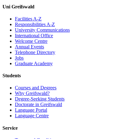
Uni Greifswald
Facilities A-Z
Responsibilities A-Z
University Communications
International Office
Welcome Centre
Annual Events
Telephone Directory
Jobs
Graduate Academy
Students
Courses and Degrees
Why Greifswald?
Degree-Seeking Students
Doctorate in Greifswald
Language Portal
Language Centre
Service