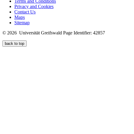
Terms and Conditions
Privacy and Cookies
Contact Us
Maps
Sitemap
© 2026 Universität Greifswald
Page Identifier: 42857
back to top