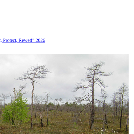
, Protect, Rewet!” 2026