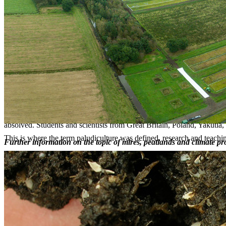
palaeo-ecology (palynology, macro remain analysis, geochemis
ecology (bio indicators, peat formation and accumulation)
landscape ecology (eco-hydrology, mire and landscape develo
nature conservation (classification, biodiversity, restoration)
wise use (peatland functions, Sphagnum cultivation).
Our group has specialised on studying lesser-known mire (percolation,
countries as well as Siberia, Georgia (Transcaucasia), and Tierra del 
Furthermore, the group has worked in developing conservation strategi
volume on classification, distribution, state, and conservation of peatl
The department of Peatland Studies and Palaeoecology is responsible f
yearly courses in pollen- and macro-remain analysis. Every two years t
absolved. Students and scientists from Great Britain, Poland, Yakutia
This is where the term paludiculture was defined, research and teachi
Further information on the topic of mires, peatlands and climate p
Contact
Chair of the group
Prof. Dr. Gerald Jurasinski
gerald.jurasinski
@uni-greifswald
.de