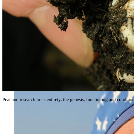
Peatland research in its entirety: the genesis, functioning and condit