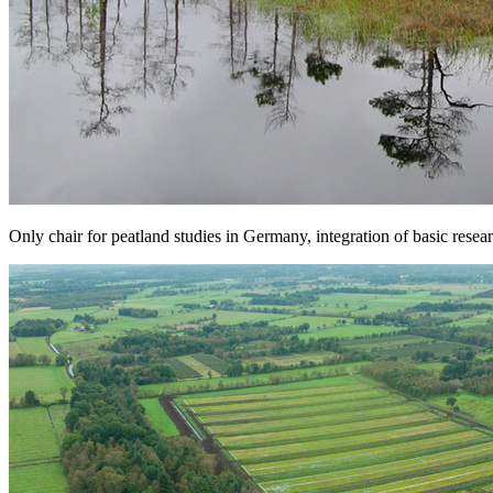
Only chair for peatland studies in Germany, integration of basic rese
Next
Go to slide 1
Go to slide 2
Go to slide 3
A Cordial Welcome
Our department studies peatlands in an integrative way at the crossro