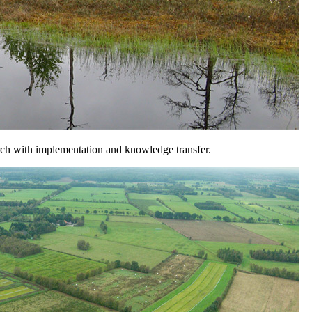
arch with implementation and knowledge transfer.
ads between: