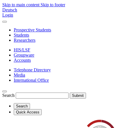
Skip to main content
Skip to footer
Deutsch
Login
Prospective Students
Students
Researchers
HIS/LSF
Groupware
Accounts
Telephone Directory
Media
International Office
Search
Submit
Search
Quick Access