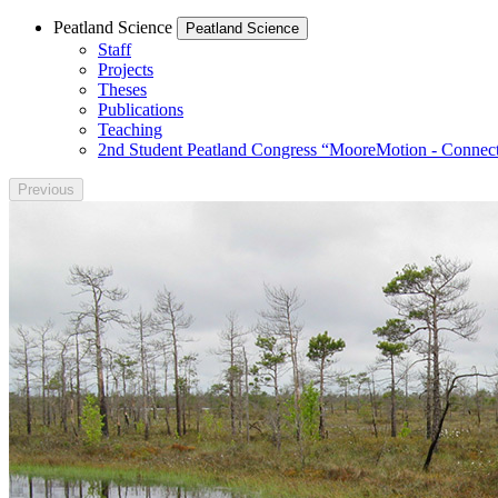
Peatland Science
Peatland Science
Staff
Projects
Theses
Publications
Teaching
2nd Student Peatland Congress “MooreMotion - Connect
Previous