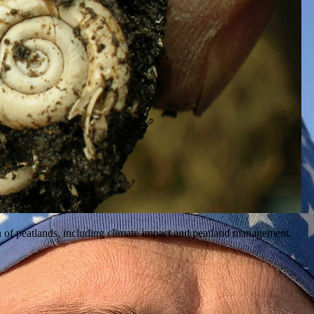
ion of peatlands, including climate impact and peatland management.