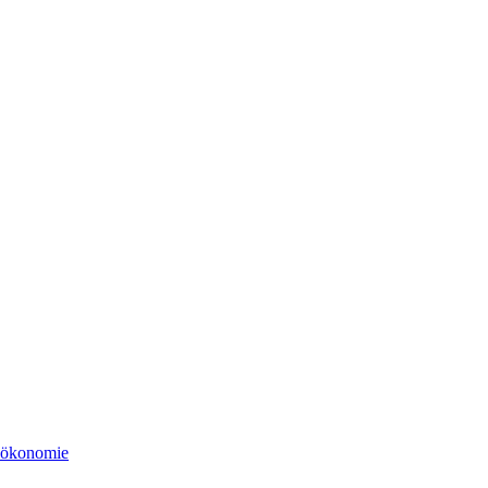
tsökonomie