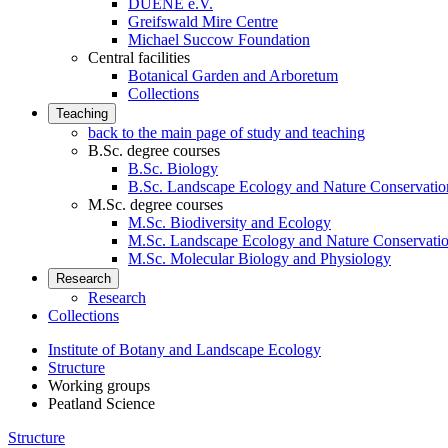
DUENE e.V.
Greifswald Mire Centre
Michael Succow Foundation
Central facilities
Botanical Garden and Arboretum
Collections
Teaching
back to the main page of study and teaching
B.Sc. degree courses
B.Sc. Biology
B.Sc. Landscape Ecology and Nature Conservatio
M.Sc. degree courses
M.Sc. Biodiversity and Ecology
M.Sc. Landscape Ecology and Nature Conservati
M.Sc. Molecular Biology and Physiology
Research
Research
Collections
Institute of Botany and Landscape Ecology
Structure
Working groups
Peatland Science
Structure