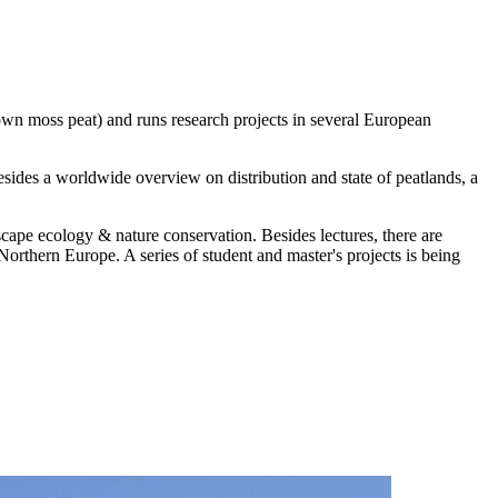
rown moss peat) and runs research projects in several European
sides a worldwide overview on distribution and state of peatlands, a
scape ecology & nature conservation. Besides lectures, there are
Northern Europe. A series of student and master's projects is being