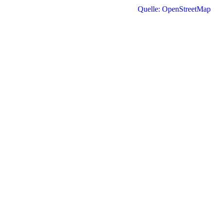
Quelle: OpenStreetMap