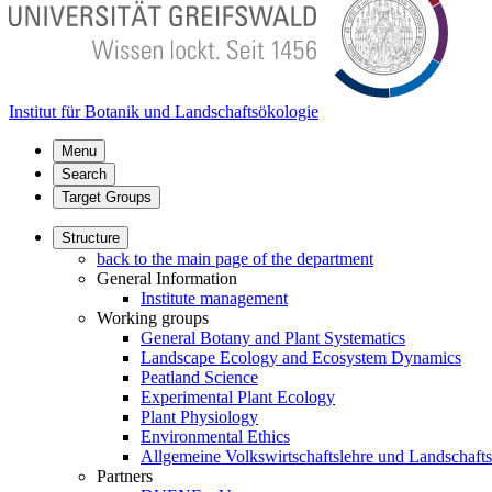
Institut für Botanik und Landschaftsökologie
Menu
Search
Target Groups
Structure
back to the main page of the department
General Information
Institute management
Working groups
General Botany and Plant Systematics
Landscape Ecology and Ecosystem Dynamics
Peatland Science
Experimental Plant Ecology
Plant Physiology
Environmental Ethics
Allgemeine Volkswirtschaftslehre und Landschaf
Partners