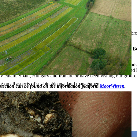
try)
pment, human impact, climate change)
 spring, and self-sealing mires) and peat types (e.g. alder wood and b
Fuego.
es in Central and Eastern Europe as well as the Russian Federation. Be
ands in Europe is in preparation.
or peatland related education, both for students of biology and of land
he group offers an excursion in the peatland-rich areas of Eastern and 
, Vietnam, Spain, Hungary and Iran are or have been visiting our group.
ng on all aspects of sustainable peatland management.
rotection can be found on the information platform
MoorWissen
.