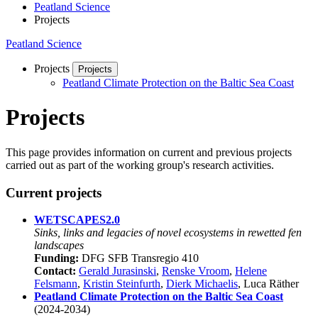
Peatland Science
Projects
Peatland Science
Projects
Projects
Peatland Climate Protection on the Baltic Sea Coast
Projects
This page provides information on current and previous projects
carried out as part of the working group's research activities.
Current projects
WETSCAPES2.0
Sinks, links and legacies of novel ecosystems in rewetted fen
landscapes
Funding:
DFG SFB Transregio 410
Contact:
Gerald Jurasinski
,
Renske Vroom
,
Helene
Felsmann
,
Kristin Steinfurth
,
Dierk Michaelis
, Luca Räther
Peatland Climate Protection on the Baltic Sea Coast
(2024-2034)