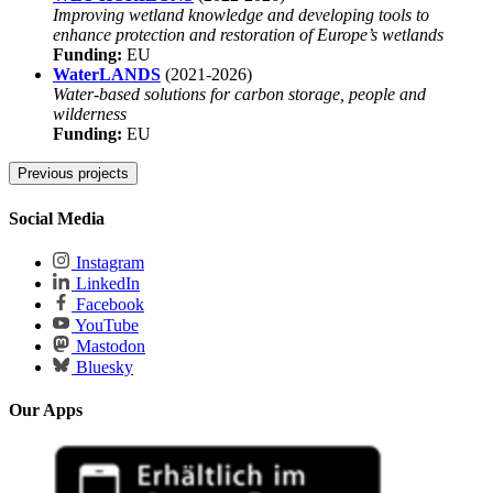
Improving wetland knowledge and developing tools to
enhance protection and restoration of Europe’s wetlands
Funding:
EU
WaterLANDS
(2021-2026)
Water-based solutions for carbon storage, people and
wilderness
Funding:
EU
Previous projects
3
WiMoDämm - WIR! - Plant
(2024-2025)
Social Media
Production of insulation material from dominant stands of
rewetted peatlands
Instagram
Funding:
BMBF
LinkedIn
MoorOS
(2024-2025)
Facebook
The operating system for scaling up peatland restoration.
YouTube
Funding for DUENE e.v.
Mastodon
Funding:
BMEL
Bluesky
MOOSstart
(2023-2025)
Increasing yields and scaling up the production and output of
Our Apps
seeds as a starting point for the cultivation of renewable peat
moss biomass in paludiculture
Funding:
BMEL
SoMoMed
(2023-2025)