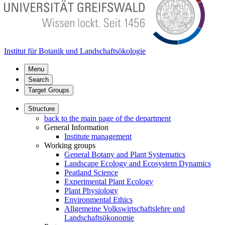
Institut für Botanik und Landschaftsökologie
Menu
Search
Target Groups
Structure
back to the main page of the department
General Information
Institute management
Working groups
General Botany and Plant Systematics
Landscape Ecology and Ecosystem Dynamics
Peatland Science
Experimental Plant Ecology
Plant Physiology
Environmental Ethics
Allgemeine Volkswirtschaftslehre und
Landschaftsökonomie