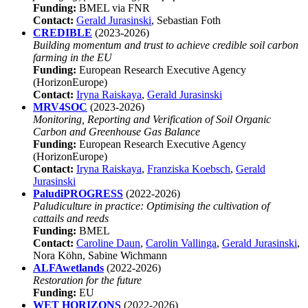
Funding:
BMEL via FNR
Contact:
Gerald Jurasinski
, Sebastian Foth
CREDIBLE
(2023-2026)
Building momentum and trust to achieve credible soil carbon
farming in the EU
Funding:
European Research Executive Agency
(HorizonEurope)
Contact:
Iryna Raiskaya
,
Gerald Jurasinski
MRV4SOC
(2023-2026)
Monitoring, Reporting and Verification of Soil Organic
Carbon and Greenhouse Gas Balance
Funding:
European Research Executive Agency
(HorizonEurope)
Contact:
Iryna Raiskaya
,
Franziska Koebsch
,
Gerald
Jurasinski
PaludiPROGRESS
(2022-2026)
Paludiculture in practice: Optimising the cultivation of
cattails and reeds
Funding:
BMEL
Contact:
Caroline Daun
,
Carolin Vallinga
,
Gerald Jurasinski
,
Nora Köhn, Sabine Wichmann
ALFAwetlands
(2022-2026)
Restoration for the future
Funding:
EU
WET HORIZONS
(2022-2026)