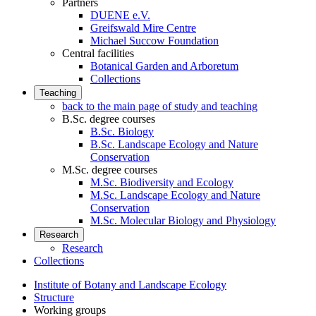
Partners
DUENE e.V.
Greifswald Mire Centre
Michael Succow Foundation
Central facilities
Botanical Garden and Arboretum
Collections
Teaching
back to the main page of study and teaching
B.Sc. degree courses
B.Sc. Biology
B.Sc. Landscape Ecology and Nature
Conservation
M.Sc. degree courses
M.Sc. Biodiversity and Ecology
M.Sc. Landscape Ecology and Nature
Conservation
M.Sc. Molecular Biology and Physiology
Research
Research
Collections
Institute of Botany and Landscape Ecology
Structure
Working groups