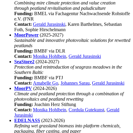
Combining mire climate protection and value creation
through peatland revitalisation and paludiculture
Funding:
BMEL via Fachagentur Nachwachsende Rohstoffe
e.V. (FNR
Contact:
Gerald Jurasinski
, Karen Barthelmes, Sebastian
Foth, Sophie Hirschelmann
MoorPower
(2025-2027)
Sustainable and innovative photovoltaic solutions for rewetted
peatlands
Funding:
BMBF via DLR
Contact:
Monika Hohlbein
,
Gerald Jurasinski
SeaStore2
(2024-2027)
Protection and reintroduction of seagrass meadows in the
Southern Baltic
Funding:
BMBF via PTJ
Contact:
Amabelle Go
,
Johannes Sarau
,
Gerald Jurasinski
MoorPV
(2024-2026)
Climate and peatland protection through a combination of
photovoltaics and peatland rewetting
Funding:
Joachim Herz Stiftung
Contact:
Monika Hohlbein
,
Cordula Gutekunst
,
Gerald
Jurasinski
EDELNASS
(2023-2026)
Refining wet grassland biomass into platform chemicals,
packaging, fiber casting, and paper