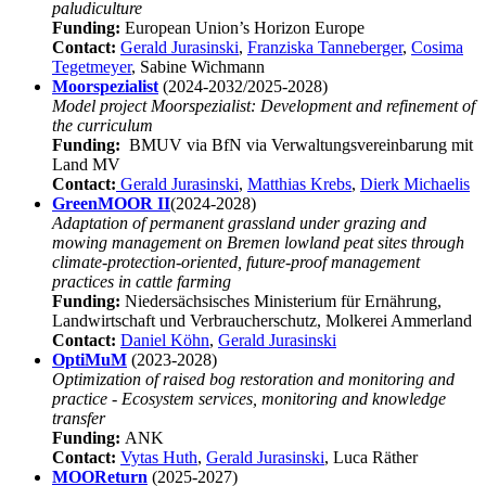
paludiculture
Funding:
European Union’s Horizon Europe
Contact:
Gerald Jurasinski
,
Franziska Tanneberger
,
Cosima
Tegetmeyer
, Sabine Wichmann
Moorspezialist
(2024-2032/2025-2028)
Model project Moorspezialist: Development and refinement of
the curriculum
Funding:
BMUV via BfN via Verwaltungsvereinbarung mit
Land MV
Contact:
Gerald Jurasinski
,
Matthias Krebs
,
Dierk Michaelis
GreenMOOR II
(2024-2028)
Adaptation of permanent grassland under grazing and
mowing management on Bremen lowland peat sites through
climate-protection-oriented, future-proof management
practices in cattle farming
Funding:
Niedersächsisches Ministerium für Ernährung,
Landwirtschaft und Verbraucherschutz, Molkerei Ammerland
Contact:
Daniel Köhn
,
Gerald Jurasinski
OptiMuM
(2023-2028)
Optimization of raised bog restoration and monitoring and
practice - Ecosystem services, monitoring and knowledge
transfer
Funding:
ANK
Contact:
Vytas Huth
,
Gerald Jurasinski
, Luca Räther
MOOReturn
(2025-2027)