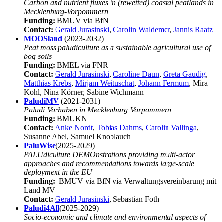
Carbon and nutrient fluxes in (rewetted) coastal peatlands in
Mecklenburg-Vorpommern
Funding:
BMUV via BfN
Contact:
Gerald Jurasinski
,
Carolin Waldemer
,
Jannis Raatz
MOOSland
(2023-2032)
Peat moss paludiculture as a sustainable agricultural use of
bog soils
Funding:
BMEL via FNR
Contact:
Gerald Jurasinski
,
Caroline Daun
,
Greta Gaudig
,
Matthias Krebs
,
Mirjam Weituschat
,
Johann Fermum
, Mira
Kohl, Nina Körner, Sabine Wichmann
PaludiMV
(2021-2031)
Paludi-Vorhaben in Mecklenburg-Vorpommern
Funding:
BMUKN
Contact:
Anke Nordt
,
Tobias Dahms
,
Carolin Vallinga
,
Susanne Abel, Samuel Knoblauch
PaluWise
(2025-2029)
PALUdiculture DEMOnstrations providing multi-actor
approaches and recommendations towards large-scale
deployment in the EU
Funding:
BMUV via BfN via Verwaltungsvereinbarung mit
Land MV
Contact:
Gerald Jurasinski
, Sebastian Foth
Paludi4All
(2025-2029)
Socio-economic and climate and environmental aspects of