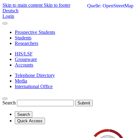
Skip to main content
Skip to footer
Quelle: OpenStreetMap
Deutsch
Login
Prospective Students
Students
Researchers
HIS/LSF
Groupware
Accounts
Telephone Directory
Media
International Office
Search
Submit
Search
Quick Access