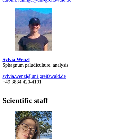
Sylvia Wenzl
Sphagnum paludiculture, analysis
sylvia.wenzl
@uni-greifswald
.de
+49 3834 420-4191
Scientific staff