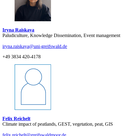
Iryna Raiskaya
Paludiculture, Knowledge Dissemination, Event management
iryna.raiskaya
@uni-greifswald
.de
+49 3834 420-4178
Felix Reichelt
Climate impact of peatlands, GEST, vegetation, peat, GIS
felix.reichelt
@greifswaldmoor
.de