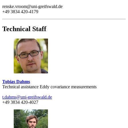
renske.vroom@uni-greifswald.de
+49 3834 420-4179
Technical Staff
Tobias Dahms
Technical assistance Eddy covariance measurements
t.dahms
@uni-greifswald
.de
+49 3834 420-4027