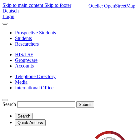
Skip to main content
Skip to footer
Quelle: OpenStreetMap
Deutsch
Login
Prospective Students
Students
Researchers
HIS/LSF
Groupware
Accounts
Telephone Directory
Media
International Office
Search
Submit
Search
Quick Access