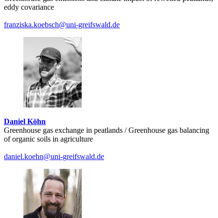
eddy covariance
franziska.koebsch
@uni-greifswald
.de
Daniel Köhn
Greenhouse gas exchange in peatlands / Greenhouse gas balancing
of organic soils in agriculture
daniel.koehn
@uni-greifswald
.de