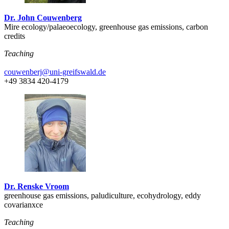
Dr. John Couwenberg
Mire ecology/palaeoecology, greenhouse gas emissions, carbon
credits
Teaching
couwenberj
@uni-greifswald
.de
+49 3834 420-4179
Dr. Renske Vroom
greenhouse gas emissions, paludiculture, ecohydrology, eddy
covarianxce
Teaching