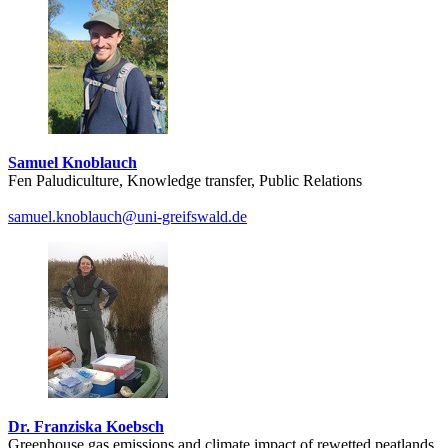
Samuel Knoblauch
Fen Paludiculture, Knowledge transfer, Public Relations
samuel.knoblauch
@uni-greifswald
.de
Dr. Franziska Koebsch
Greenhouse gas emissions and climate impact of rewetted peatlands,