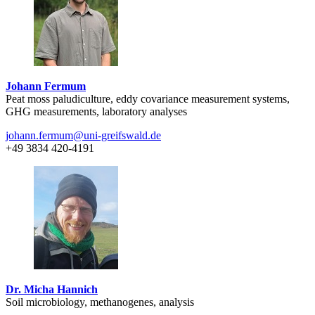
Johann Fermum
Peat moss paludiculture, eddy covariance measurement systems,
GHG measurements, laboratory analyses
johann.fermum
@uni-greifswald
.de
+49 3834 420-4191
Dr. Micha Hannich
Soil microbiology, methanogenes, analysis