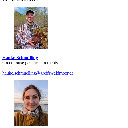
Hauke Schmülling
Greenhouse gas measurements
hauke.schmuelling
@greifswaldmoor
.de