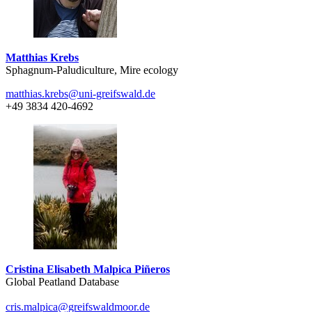
Matthias Krebs
Sphagnum-Paludiculture, Mire ecology
matthias.krebs
@uni-greifswald
.de
+49 3834 420-4692
Cristina Elisabeth Malpica Piñeros
Global Peatland Database
cris.malpica
@greifswaldmoor
.de