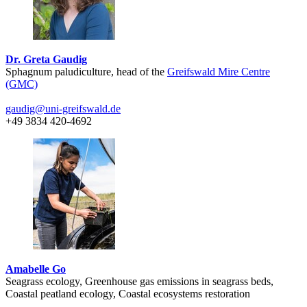
Dr. Greta Gaudig
Sphagnum paludiculture, head of the
Greifswald Mire Centre
(GMC)
gaudig
@uni-greifswald
.de
+49 3834 420-4692
Amabelle Go
Seagrass ecology, Greenhouse gas emissions in seagrass beds,
Coastal peatland ecology, Coastal ecosystems restoration