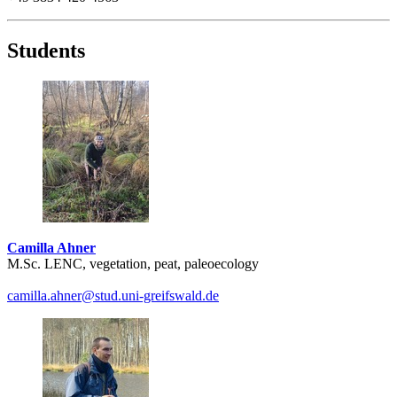
Students
Camilla Ahner
M.Sc. LENC, vegetation, peat, paleoecology
camilla.ahner
@stud.uni-greifswald
.de