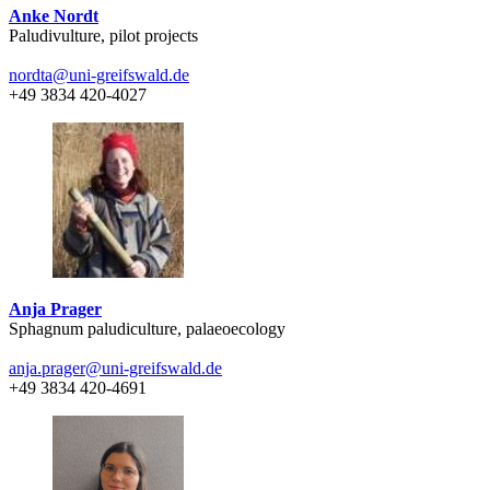
Anke Nordt
Paludivulture, pilot projects
nordta
@uni-greifswald
.de
+49 3834 420-4027
Anja Prager
Sphagnum paludiculture, palaeoecology
anja.prager
@uni-greifswald
.de
+49 3834 420-4691