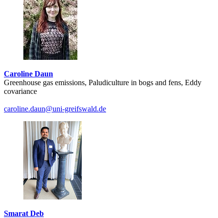
Caroline Daun
Greenhouse gas emissions, Paludiculture in bogs and fens, Eddy
covariance
caroline.daun
@uni-greifswald
.de
Smarat Deb