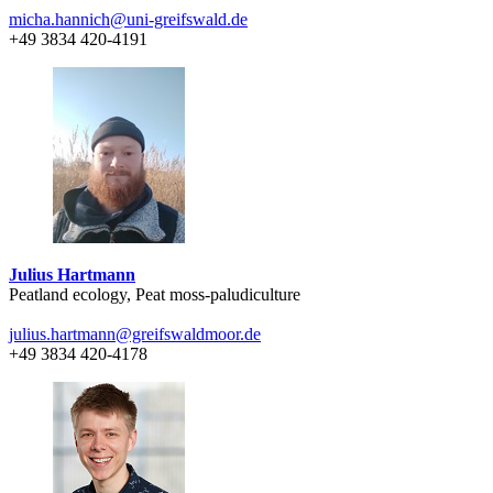
micha.hannich
@uni-greifswald
.de
+49 3834 420-4191
Julius Hartmann
Peatland ecology, Peat moss-paludiculture
julius.hartmann
@greifswaldmoor
.de
+49 3834 420-4178