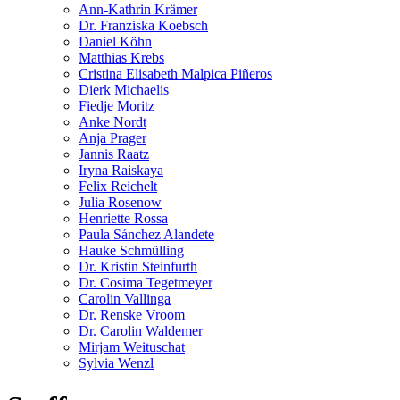
Ann-Kathrin Krämer
Dr. Franziska Koebsch
Daniel Köhn
Matthias Krebs
Cristina Elisabeth Malpica Piñeros
Dierk Michaelis
Fiedje Moritz
Anke Nordt
Anja Prager
Jannis Raatz
Iryna Raiskaya
Felix Reichelt
Julia Rosenow
Henriette Rossa
Paula Sánchez Alandete
Hauke Schmülling
Dr. Kristin Steinfurth
Dr. Cosima Tegetmeyer
Carolin Vallinga
Dr. Renske Vroom
Dr. Carolin Waldemer
Mirjam Weituschat
Sylvia Wenzl