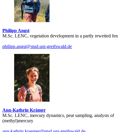
Philipp Angst
M.Sc. LENC, vegetation development in a partly rewetted fen
philipp.angst
@stud.uni-greifswald
.de
Ann-Kathrin Krämer
M.Sc. LENC, mercury dynamics, peat sampling, analysis of
(methyl)mercury
ann-kathrin.kraemer
@stud.uni-greifswald
.de