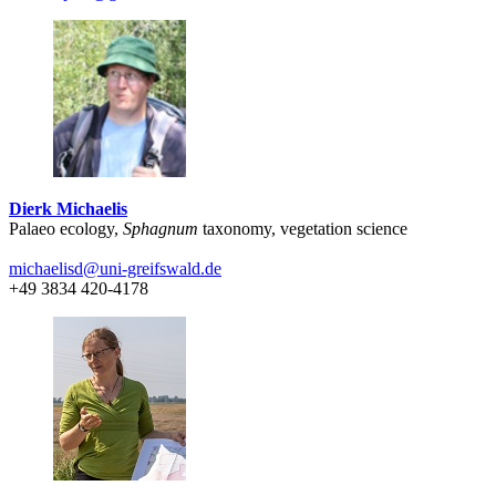
Dierk Michaelis
Palaeo ecology,
Sphagnum
taxonomy, vegetation science
michaelisd
@uni-greifswald
.de
+49 3834 420-4178