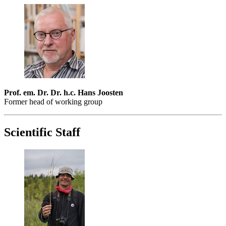
Prof. em. Dr. Dr. h.c. Hans Joosten
Former head of working group
Scientific Staff