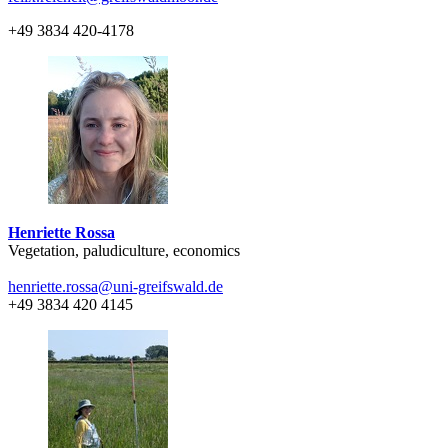
+49 3834 420-4178
Henriette Rossa
Vegetation, paludiculture, economics
henriette.rossa
@uni-greifswald
.de
+49 3834 420 4145