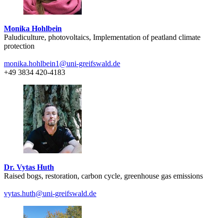
Monika Hohlbein
Paludiculture, photovoltaics, Implementation of peatland climate
protection
monika.hohlbein1
@uni-greifswald
.de
+49 3834 420-4183
Dr. Vytas Huth
Raised bogs, restoration, carbon cycle, greenhouse gas emissions
vytas.huth
@uni-greifswald
.de