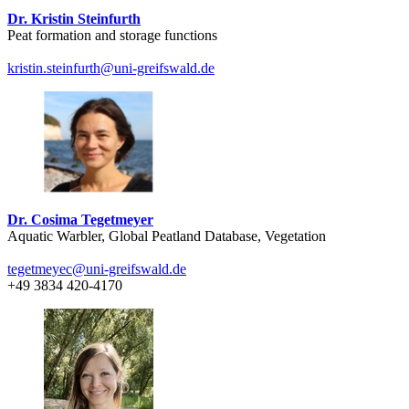
Dr. Kristin Steinfurth
Peat formation and storage functions
kristin.steinfurth
@uni-greifswald
.de
Dr. Cosima Tegetmeyer
Aquatic Warbler, Global Peatland Database, Vegetation
tegetmeyec
@uni-greifswald
.de
+49 3834 420-4170