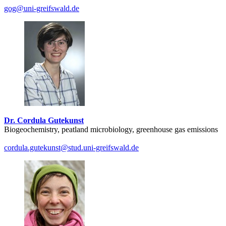
gog
@uni-greifswald
.de
Dr. Cordula Gutekunst
Biogeochemistry, peatland microbiology, greenhouse gas emissions
cordula.gutekunst
@stud.uni-greifswald
.de