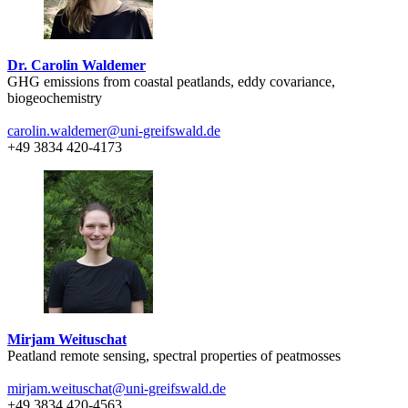
Dr. Carolin Waldemer
GHG emissions from coastal peatlands, eddy covariance,
biogeochemistry
carolin.waldemer
@uni-greifswald
.de
+49 3834 420-4173
Mirjam Weituschat
Peatland remote sensing, spectral properties of peatmosses
mirjam.weituschat
@uni-greifswald
.de
+49 3834 420-4563