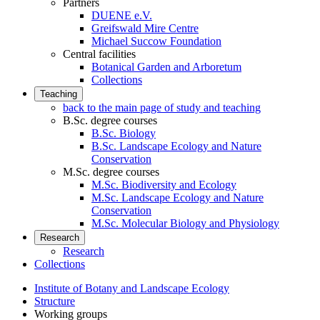
Partners
DUENE e.V.
Greifswald Mire Centre
Michael Succow Foundation
Central facilities
Botanical Garden and Arboretum
Collections
Teaching
back to the main page of study and teaching
B.Sc. degree courses
B.Sc. Biology
B.Sc. Landscape Ecology and Nature
Conservation
M.Sc. degree courses
M.Sc. Biodiversity and Ecology
M.Sc. Landscape Ecology and Nature
Conservation
M.Sc. Molecular Biology and Physiology
Research
Research
Collections
Institute of Botany and Landscape Ecology
Structure
Working groups