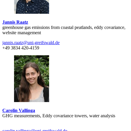
Jannis Raatz
greenhouse gas emissions from coastal peatlands, eddy covariance,
website management
jannis.raatz
@uni-greifswald
.de
+49 3834 420-4159
Carolin Vallinga
GHG measurements, Eddy covariance towers, water analysis
carolin.vallinga
@uni-greifswald
.de