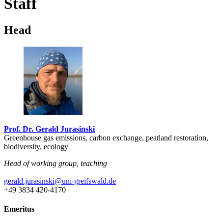
Staff
Head
Prof. Dr. Gerald Jurasinski
Greenhouse gas emissions, carbon exchange, peatland restoration,
biodiversity, ecology
Head of working group, teaching
gerald.jurasinski
@uni-greifswald
.de
+49 3834 420-4170
Emeritus