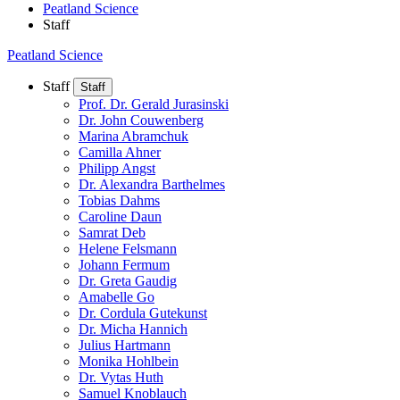
Peatland Science
Staff
Peatland Science
Staff
Staff
Prof. Dr. Gerald Jurasinski
Dr. John Couwenberg
Marina Abramchuk
Camilla Ahner
Philipp Angst
Dr. Alexandra Barthelmes
Tobias Dahms
Caroline Daun
Samrat Deb
Helene Felsmann
Johann Fermum
Dr. Greta Gaudig
Amabelle Go
Dr. Cordula Gutekunst
Dr. Micha Hannich
Julius Hartmann
Monika Hohlbein
Dr. Vytas Huth
Samuel Knoblauch