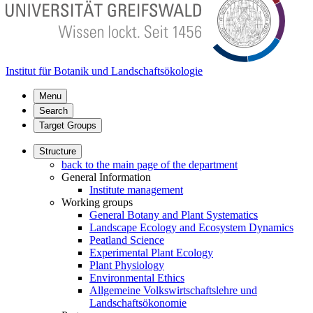
Institut für Botanik und Landschaftsökologie
Menu
Search
Target Groups
Structure
back to the main page of the department
General Information
Institute management
Working groups
General Botany and Plant Systematics
Landscape Ecology and Ecosystem Dynamics
Peatland Science
Experimental Plant Ecology
Plant Physiology
Environmental Ethics
Allgemeine Volkswirtschaftslehre und
Landschaftsökonomie