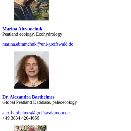
Marina Abramchuk
Peatland ecology, Ecohydrology
marina.abramchuk
@uni-greifswald
.de
Dr. Alexandra Barthelmes
Global Peatland Database, paleoecology
alex.barthelmes
@greifswaldmoor
.de
+49 3834 420-4666