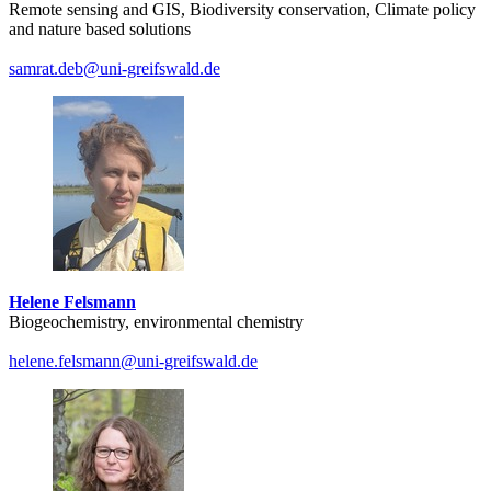
Remote sensing and GIS, Biodiversity conservation, Climate policy
and nature based solutions
samrat.deb
@uni-greifswald
.de
Helene Felsmann
Biogeochemistry, environmental chemistry
helene.felsmann
@uni-greifswald
.de