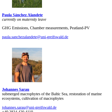
Paula Sánchez Alandete
currently on maternity leave
GHG Emissions, Chamber measurements, Peatland-PV
paula.sanchezalandete
@uni-greifswald
.de
Johannes Sarau
submerged macrophytes of the Baltic Sea, restoration of marine
ecosystems, cultivation of macrophytes
johannes.sarau
@uni-greifswald
.de
+49 3834 420 4119