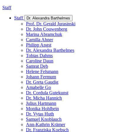
Staff
Staff
Dr. Alexandra Barthelmes
Prof. Dr. Gerald Jurasinski
Dr. John Couwenberg
Marina Abramchuk
Camilla Ahner
Philipp Angst
Dr. Alexandra Barthelmes
Tobias Dahms
Caroline Daun
Samrat Deb
Helene Felsmann
Johann Fermum
Dr. Greta Gaudig
Amabelle Go
Dr. Cordula Gutekunst
Dr. Micha Hannich
Julius Hartmann
Monika Hohlbein
Dr. Vytas Huth
Samuel Knoblauch
Ann-Kathrin Krämer
Dr. Franziska Koebsch