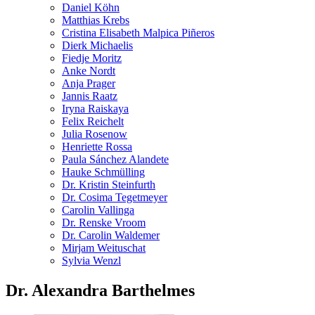
Daniel Köhn
Matthias Krebs
Cristina Elisabeth Malpica Piñeros
Dierk Michaelis
Fiedje Moritz
Anke Nordt
Anja Prager
Jannis Raatz
Iryna Raiskaya
Felix Reichelt
Julia Rosenow
Henriette Rossa
Paula Sánchez Alandete
Hauke Schmülling
Dr. Kristin Steinfurth
Dr. Cosima Tegetmeyer
Carolin Vallinga
Dr. Renske Vroom
Dr. Carolin Waldemer
Mirjam Weituschat
Sylvia Wenzl
Dr. Alexandra Barthelmes