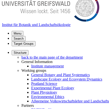
Institut für Botanik und Landschaftsökologie
Menu
Search
Target Groups
Structure
back to the main page of the department
General Information
Institute management
Working groups
General Botany and Plant Systematics
Landscape Ecology and Ecosystem Dynamics
Peatland Science
Experimental Plant Ecology
Plant Physiology
Environmental Ethics
Allgemeine Volkswirtschaftslehre und Landschaf
Partners