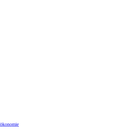
tsökonomie