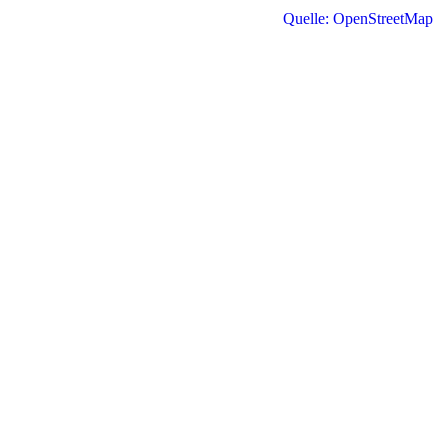
Quelle: OpenStreetMap