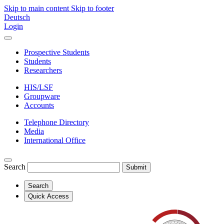
Skip to main content
Skip to footer
Deutsch
Login
Prospective Students
Students
Researchers
HIS/LSF
Groupware
Accounts
Telephone Directory
Media
International Office
Search
Submit
Search
Quick Access