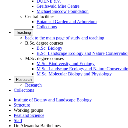
DUENE e.V.
Greifswald Mire Centre
Michael Succow Foundation
Central facilities
Botanical Garden and Arboretum
Collections
Teaching
back to the main page of study and teaching
B.Sc. degree courses
B.Sc. Biology
B.Sc. Landscape Ecology and Nature Conservatio
M.Sc. degree courses
M.Sc. Biodiversity and Ecology
M.Sc. Landscape Ecology and Nature Conservati
M.Sc. Molecular Biology and Physiology
Research
Research
Collections
Institute of Botany and Landscape Ecology
Structure
Working groups
Peatland Science
Staff
Dr. Alexandra Barthelmes