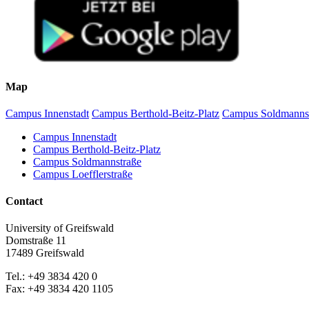
A, Mander Ü, Manton M, Minkkinen K, Couwenberg J (2023). Ac
Tanneberger F, Moen A, Barthelmes A, Lewis E, Miles L, Sirin
doi:10.3390/d13080381
Humpenöder F, Karstens K, Lotze-Campen H, Leifeld J, Meniche
Letters 15:1748-9326.
Günther A, Barthelmes A, Huth V, Joosten H, Jurasinski G, Ko
Communications 11:1644.
Map
Tanneberger F, Tegetmeyer C, Busse S, Barthelmes A, Shumka 
Alegro A, Delipetrou P Navrátilová J, Joosten H (2017) The p
Campus Innenstadt
Campus Berthold-Beitz-Platz
Campus Soldmanns
Prager A, Theuerkauf M, Couwenberg J, Barthelmes A, Joosten H
Germany. Review of Palynology and Palaeobotany 186:38-57.
Campus Innenstadt
Barthelmes A, de Klerk P, Prager A, Unterseher M, Joosten H (
Campus Berthold-Beitz-Platz
Germany). Review of Palynology and Palaeobotany 186:22-37
Campus Soldmannstraße
Couwenberg J, Thiele A, Tanneberger F, Augustin J, Bärisch 
Campus Loefflerstraße
peatlands using vegetation as a proxy. Hydrobiologia 674:67-8
Barthelmes A, Gerloff D, de Klerk P, Joosten H (2010) Short-
Contact
Kaiser K, Miehe G, Barthelmes A, Ehrmann O, Scharf A, Schult 
geochronology. Catena 73: 300-311.
University of Greifswald
Barthelmes A, Prager A, Joosten H (2006): Palaeoecological r
Domstraße 11
Kaiser K, Barthelmes A, Czakó Pap S, Hilgers A, Janke W, Kühn
17489 Greifswald
on pedology, geochronology and botany. Netherlands Journal 
Prager A, Barthelmes A, Theuerkauf M, Joosten H (2006) Non-po
Tel.: +49 3834 420 0
Palynology 141:7-31.
Fax: +49 3834 420 1105
Prager A, Barthelmes A, Joosten H (2006) A touch of tropics in