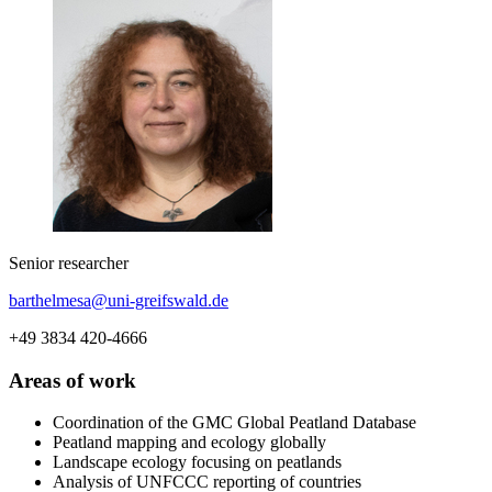
Senior researcher
barthelmesa
@uni-greifswald
.de
+49 3834 420-4666
Areas of work
Coordination of the GMC Global Peatland Database
Peatland mapping and ecology globally
Landscape ecology focusing on peatlands
Analysis of UNFCCC reporting of countries