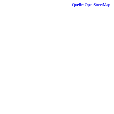
Quelle: OpenStreetMap