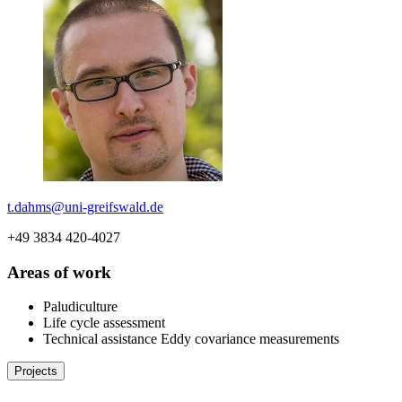
t.dahms
@uni-greifswald
.de
+49 3834 420-4027
Areas of work
Paludiculture
Life cycle assessment
Technical assistance Eddy covariance measurements
Projects