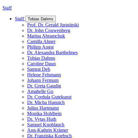
Staff
Staff
Tobias Dahms
Prof. Dr. Gerald Jurasinski
Dr. John Couwenberg
Marina Abramchuk
Camilla Ahner
Philipp Angst
Dr. Alexandra Barthelmes
Tobias Dahms
Caroline Daun
Samrat Deb
Helene Felsmann
Johann Fermum
Dr. Greta Gaudig
Amabelle Go
Dr. Cordula Gutekunst
Dr. Micha Hannich
Julius Hartmann
Monika Hohlbein
Dr. Vytas Huth
Samuel Knoblauch
Ann-Kathrin Krämer
Dr. Franziska Koebsch