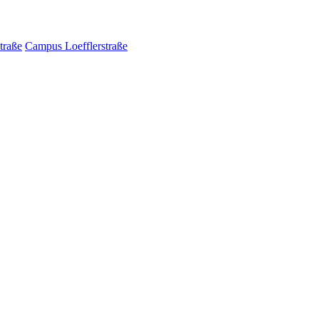
traße
Campus Loefflerstraße