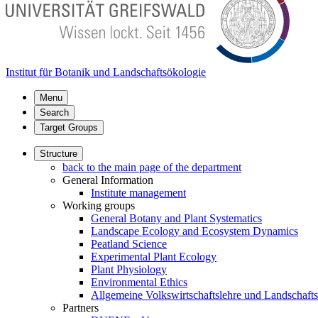
Institut für Botanik und Landschaftsökologie
Menu
Search
Target Groups
Structure
back to the main page of the department
General Information
Institute management
Working groups
General Botany and Plant Systematics
Landscape Ecology and Ecosystem Dynamics
Peatland Science
Experimental Plant Ecology
Plant Physiology
Environmental Ethics
Allgemeine Volkswirtschaftslehre und Landschaf
Partners