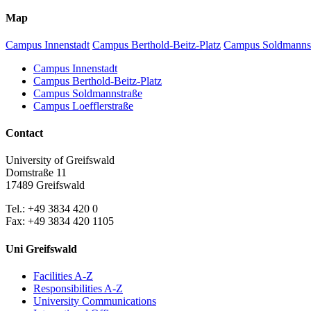
Map
Campus Innenstadt
Campus Berthold-Beitz-Platz
Campus Soldmanns
Campus Innenstadt
Campus Berthold-Beitz-Platz
Campus Soldmannstraße
Campus Loefflerstraße
Contact
University of Greifswald
Domstraße 11
17489 Greifswald
Tel.: +49 3834 420 0
Fax: +49 3834 420 1105
Uni Greifswald
Facilities A-Z
Responsibilities A-Z
University Communications