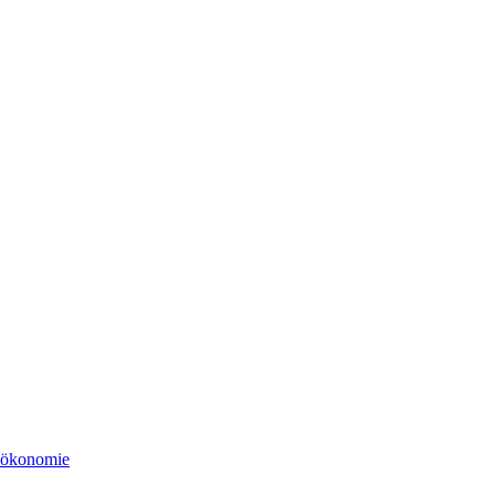
tsökonomie