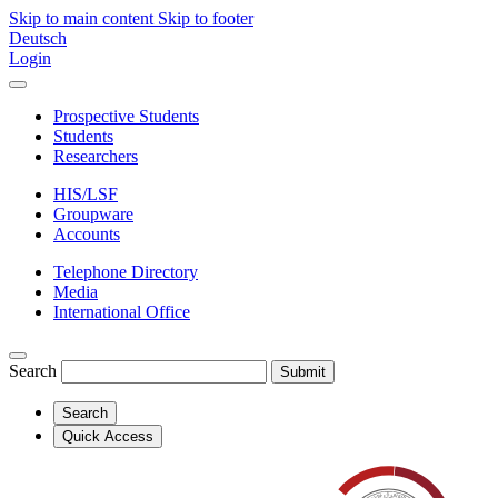
Skip to main content
Skip to footer
Deutsch
Login
Prospective Students
Students
Researchers
HIS/LSF
Groupware
Accounts
Telephone Directory
Media
International Office
Search
Submit
Search
Quick Access