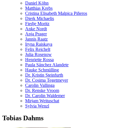
Daniel Köhn
Matthias Krebs
Cristina Elisabeth Malpica Piñeros
Dierk Michaelis
Fiedje Moritz
Anke Nordt
Anja Prager
Jannis Raatz
Iryna Raiskaya
Felix Reichelt
Julia Rosenow
Henriette Rossa
Paula Sánchez Alandete
Hauke Schmülling
Dr. Kristin Steinfurth
Dr. Cosima Tegetmeyer
Carolin Vallinga
Dr. Renske Vroom
Dr. Carolin Waldemer
Mirjam Weituschat
Sylvia Wenzl
Tobias Dahms