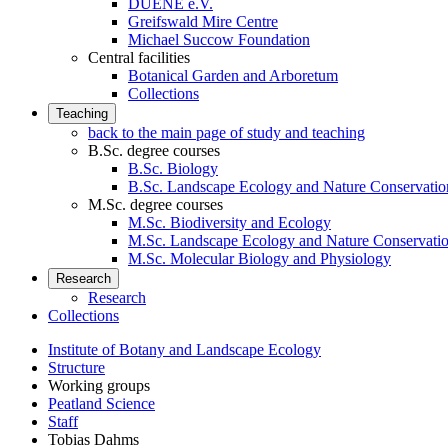
DUENE e.V.
Greifswald Mire Centre
Michael Succow Foundation
Central facilities
Botanical Garden and Arboretum
Collections
Teaching
back to the main page of study and teaching
B.Sc. degree courses
B.Sc. Biology
B.Sc. Landscape Ecology and Nature Conservatio
M.Sc. degree courses
M.Sc. Biodiversity and Ecology
M.Sc. Landscape Ecology and Nature Conservati
M.Sc. Molecular Biology and Physiology
Research
Research
Collections
Institute of Botany and Landscape Ecology
Structure
Working groups
Peatland Science
Staff
Tobias Dahms