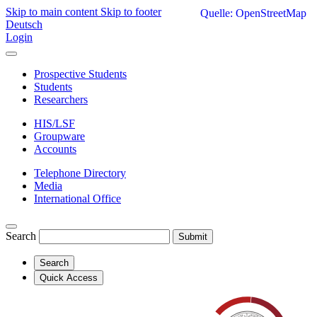
Skip to main content
Skip to footer
Quelle: OpenStreetMap
Deutsch
Login
Prospective Students
Students
Researchers
HIS/LSF
Groupware
Accounts
Telephone Directory
Media
International Office
Search
Submit
Search
Quick Access