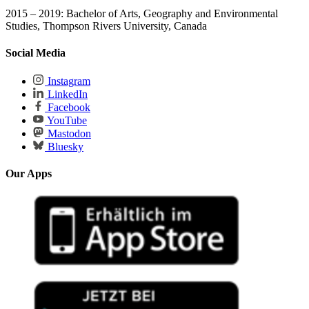
2015 – 2019: Bachelor of Arts, Geography and Environmental
Studies, Thompson Rivers University, Canada
Social Media
Instagram
LinkedIn
Facebook
YouTube
Mastodon
Bluesky
Our Apps