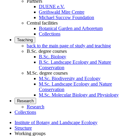
Partners
DUENE e.V.
Greifswald Mire Centre
Michael Succow Foundation
Central facilities
Botanical Garden and Arboretum
Collections
Teaching
back to the main page of study and teaching
B.Sc. degree courses
B.Sc. Biology
B.Sc. Landscape Ecology and Nature
Conservation
M.Sc. degree courses
M.Sc. Biodiversity and Ecology
M.Sc. Landscape Ecology and Nature
Conservation
M.Sc. Molecular Biology and Physiology
Research
Research
Collections
Institute of Botany and Landscape Ecology
Structure
Working groups