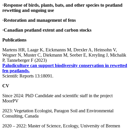
·Response of birds, plants, bats, and other species to peatland
rewetting and ongoing use
·Restoration and management of fens
·Canadian peatland extent and carbon stocks
Publications
Martens HR, Laage K, Eickmanns M, Drexler A, Heinsohn V,
Wegner N, Muster C, Diekmann M, Seeber E, Kreyling J, Michalik
P, Tanneberger F (2023)
Paludiculture can support biodiversity conservation in rewetted
fen peatlands.
Scientifc Reports 13:18091.
CV
Since 2024: PhD Candidate and scientific staff in the project
MoorPV
2023: Vegetation Ecologist, Paragon Soil and Environmental
Consulting, Canada
2020 – 2022: Master of Science, Ecology, University of Bremen