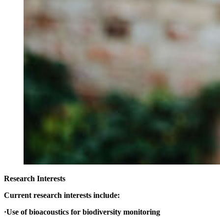
Research Interests
Current research interests include:
·Use of bioacoustics for biodiversity monitoring