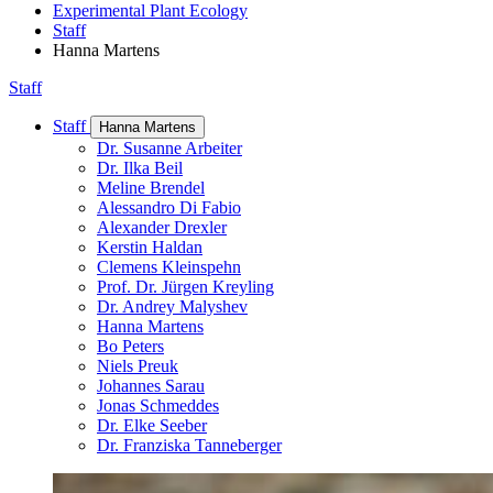
Experimental Plant Ecology
Staff
Hanna Martens
Staff
Staff
Hanna Martens
Dr. Susanne Arbeiter
Dr. Ilka Beil
Meline Brendel
Alessandro Di Fabio
Alexander Drexler
Kerstin Haldan
Clemens Kleinspehn
Prof. Dr. Jürgen Kreyling
Dr. Andrey Malyshev
Hanna Martens
Bo Peters
Niels Preuk
Johannes Sarau
Jonas Schmeddes
Dr. Elke Seeber
Dr. Franziska Tanneberger