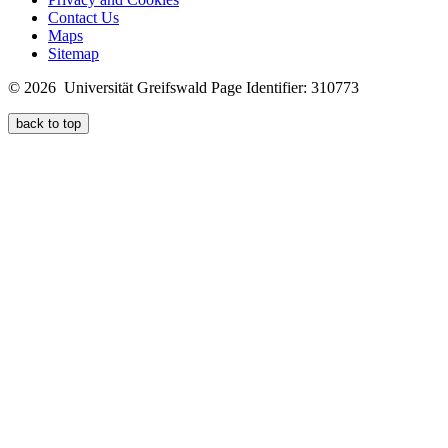
Contact Us
Maps
Sitemap
© 2026 Universität Greifswald
Page Identifier: 310773
back to top