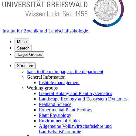
Institut für Botanik und Landschaftsökologie
Menu
Search
Target Groups
Structure
back to the main page of the department
General Information
Institute management
Working groups
General Botany and Plant Systematics
Landscape Ecology and Ecosystem Dynamics
Peatland Science
Experimental Plant Ecology
Plant Physiology
Environmental Ethics
Allgemeine Volkswirtschaftslehre und
Landschaftsökonomie