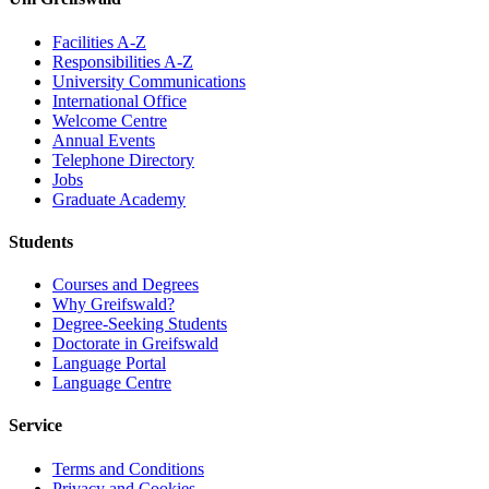
Facilities A-Z
Responsibilities A-Z
University Communications
International Office
Welcome Centre
Annual Events
Telephone Directory
Jobs
Graduate Academy
Students
Courses and Degrees
Why Greifswald?
Degree-Seeking Students
Doctorate in Greifswald
Language Portal
Language Centre
Service
Terms and Conditions
Privacy and Cookies