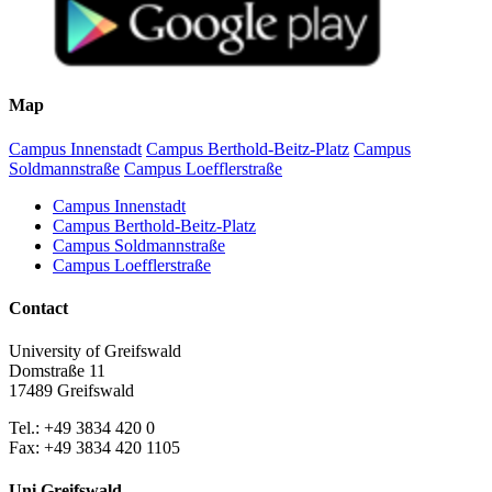
Map
Campus Innenstadt
Campus Berthold-Beitz-Platz
Campus
Soldmannstraße
Campus Loefflerstraße
Campus Innenstadt
Campus Berthold-Beitz-Platz
Campus Soldmannstraße
Campus Loefflerstraße
Contact
University of Greifswald
Domstraße 11
17489 Greifswald
Tel.: +49 3834 420 0
Fax: +49 3834 420 1105
Uni Greifswald