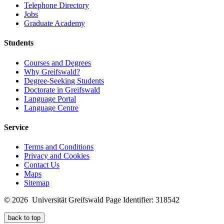
Telephone Directory
Jobs
Graduate Academy
Students
Courses and Degrees
Why Greifswald?
Degree-Seeking Students
Doctorate in Greifswald
Language Portal
Language Centre
Service
Terms and Conditions
Privacy and Cookies
Contact Us
Maps
Sitemap
© 2026 Universität Greifswald
Page Identifier: 318542
back to top