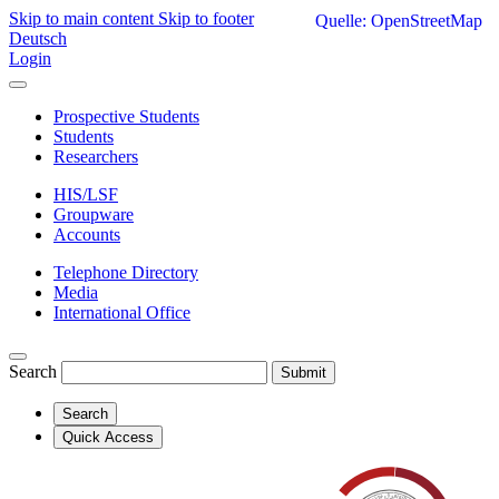
Skip to main content
Skip to footer
Quelle: OpenStreetMap
Deutsch
Login
Prospective Students
Students
Researchers
HIS/LSF
Groupware
Accounts
Telephone Directory
Media
International Office
Search
Submit
Search
Quick Access