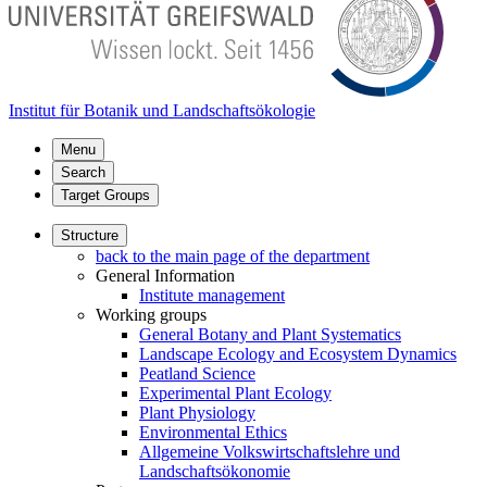
Institut für Botanik und Landschaftsökologie
Menu
Search
Target Groups
Structure
back to the main page of the department
General Information
Institute management
Working groups
General Botany and Plant Systematics
Landscape Ecology and Ecosystem Dynamics
Peatland Science
Experimental Plant Ecology
Plant Physiology
Environmental Ethics
Allgemeine Volkswirtschaftslehre und
Landschaftsökonomie