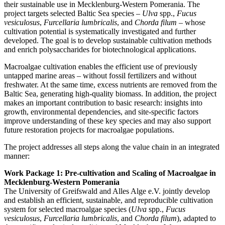
their sustainable use in Mecklenburg-Western Pomerania. The
project targets selected Baltic Sea species –
Ulva
spp.,
Fucus
vesiculosus
,
Furcellaria lumbricalis
, and
Chorda filum
– whose
cultivation potential is systematically investigated and further
developed. The goal is to develop sustainable cultivation methods
and enrich polysaccharides for biotechnological applications.
Macroalgae cultivation enables the efficient use of previously
untapped marine areas – without fossil fertilizers and without
freshwater. At the same time, excess nutrients are removed from the
Baltic Sea, generating high-quality biomass. In addition, the project
makes an important contribution to basic research: insights into
growth, environmental dependencies, and site-specific factors
improve understanding of these key species and may also support
future restoration projects for macroalgae populations.
The project addresses all steps along the value chain in an integrated
manner:
Work Package 1: Pre-cultivation and Scaling of Macroalgae in
Mecklenburg-Western Pomerania
The University of Greifswald and Alles Alge e.V. jointly develop
and establish an efficient, sustainable, and reproducible cultivation
system for selected macroalgae species (
Ulva
spp.,
Fucus
vesiculosus
,
Furcellaria lumbricalis
, and
Chorda filum
), adapted to