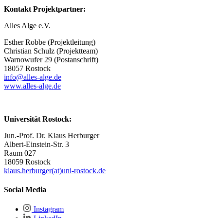
Kontakt Projektpartner:
Alles Alge e.V.
Esther Robbe (Projektleitung)
Christian Schulz (Projektteam)
Warnowufer 29 (Postanschrift)
18057 Rostock
info@alles-alge.de
www.alles-alge.de
Universität Rostock:
Jun.-Prof. Dr. Klaus Herburger
Albert-Einstein-Str. 3
Raum 027
18059 Rostock
klaus.herburger(at)uni-rostock.de
Social Media
Instagram