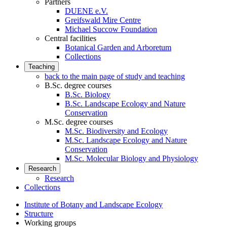
Partners
DUENE e.V.
Greifswald Mire Centre
Michael Succow Foundation
Central facilities
Botanical Garden and Arboretum
Collections
Teaching
back to the main page of study and teaching
B.Sc. degree courses
B.Sc. Biology
B.Sc. Landscape Ecology and Nature
Conservation
M.Sc. degree courses
M.Sc. Biodiversity and Ecology
M.Sc. Landscape Ecology and Nature
Conservation
M.Sc. Molecular Biology and Physiology
Research
Research
Collections
Institute of Botany and Landscape Ecology
Structure
Working groups