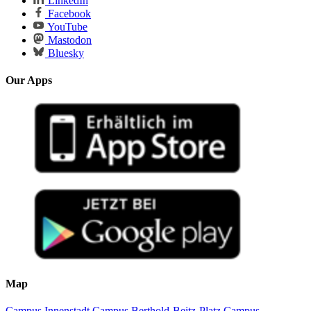
LinkedIn
Facebook
YouTube
Mastodon
Bluesky
Our Apps
Map
Campus Innenstadt
Campus Berthold-Beitz-Platz
Campus