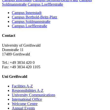
Soldmannstraße
Campus Loefflerstraße
Campus Innenstadt
Campus Berthold-Beitz-Platz
Campus Soldmannstraße
Campus Loefflerstraße
Contact
University of Greifswald
Domstraße 11
17489 Greifswald
Tel.: +49 3834 420 0
Fax: +49 3834 420 1105
Uni Greifswald
Facilities A-Z
Responsibilities A-Z
University Communications
International Office
Welcome Centre
Annual Events