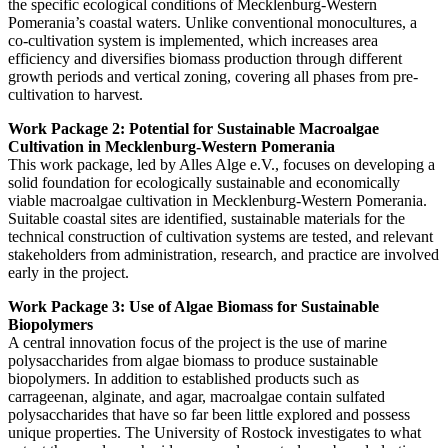
the specific ecological conditions of Mecklenburg-Western
Pomerania’s coastal waters. Unlike conventional monocultures, a
co-cultivation system is implemented, which increases area
efficiency and diversifies biomass production through different
growth periods and vertical zoning, covering all phases from pre-
cultivation to harvest.
Work Package 2: Potential for Sustainable Macroalgae
Cultivation in Mecklenburg-Western Pomerania
This work package, led by Alles Alge e.V., focuses on developing a
solid foundation for ecologically sustainable and economically
viable macroalgae cultivation in Mecklenburg-Western Pomerania.
Suitable coastal sites are identified, sustainable materials for the
technical construction of cultivation systems are tested, and relevant
stakeholders from administration, research, and practice are involved
early in the project.
Work Package 3: Use of Algae Biomass for Sustainable
Biopolymers
A central innovation focus of the project is the use of marine
polysaccharides from algae biomass to produce sustainable
biopolymers. In addition to established products such as
carrageenan, alginate, and agar, macroalgae contain sulfated
polysaccharides that have so far been little explored and possess
unique properties. The University of Rostock investigates to what