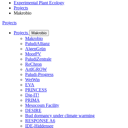
Experimental Plant Ecology
Projects
Makrobio
Projects
Projects
Makrobio
Makrobio
PaludiAllianz
AlgenGrün
MoorPV
PaludiZentrale
ReChron
ArtIGROW
Paludi-Progress
WetWin
EVA
PRINCESS
Dig-IT!
PRIMA
Mesocosm Facility
DESIRE
Bud dormancy under climate warming
RESPONSE A6
IDE-Hiddensee