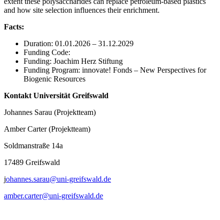
extent these polysaccharides can replace petroleum-based plastics
and how site selection influences their enrichment.
Facts:
Duration: 01.01.2026 – 31.12.2029
Funding Code:
Funding: Joachim Herz Stiftung
Funding Program: innovate! Fonds – New Perspectives for
Biogenic Resources
Kontakt Universität Greifswald
Johannes Sarau (Projektteam)
Amber Carter (Projektteam)
Soldmanstraße 14a
17489 Greifswald
j
ohannes.sarau@uni-greifswald.de
amber.carter
@uni-greifswald
.de