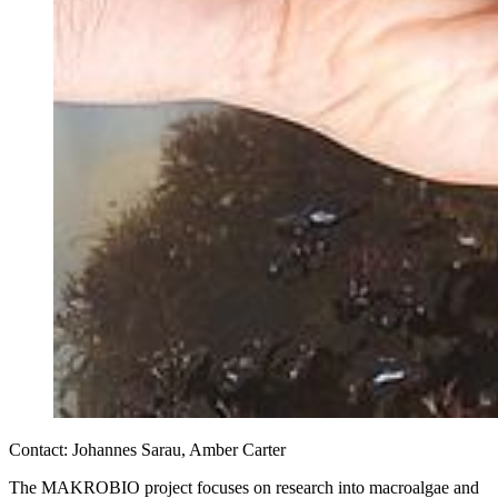
Contact: Johannes Sarau, Amber Carter
The MAKROBIO project focuses on research into macroalgae and