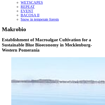
WETSCAPES
REPEAT
EVENT
BACOSA II
Snow in temperate forests
Makrobio
Establishment of Macroalgae Cultivation for a
Sustainable Blue Bioeconomy in Mecklenburg-
Western Pomerania