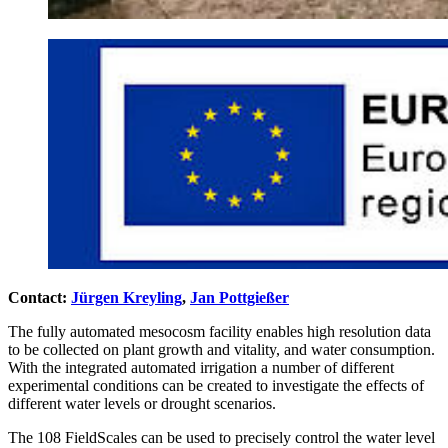
Contact:
Jürgen Kreyling
,
Jan Pottgießer
The fully automated mesocosm facility enables high resolution data
to be collected on plant growth and vitality, and water consumption.
With the integrated automated irrigation a number of different
experimental conditions can be created to investigate the effects of
different water levels or drought scenarios.
The 108 FieldScales can be used to precisely control the water level