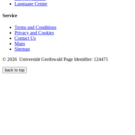
Language Centre
Service
Terms and Conditions
Privacy and Cookies
Contact Us
Maps
Sitemap
© 2026 Universität Greifswald
Page Identifier: 124471
back to top