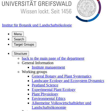
Institut für Botanik und Landschaftsökologie
Menu
Search
Target Groups
Structure
back to the main page of the department
General Information
Institute management
Working groups
General Botany and Plant Systematics
Landscape Ecology and Ecosystem Dynamics
Peatland Science
Experimental Plant Ecology
Plant Physiology
Environmental Ethics
Allgemeine Volkswirtschaftslehre und
Landschaftsökonomie