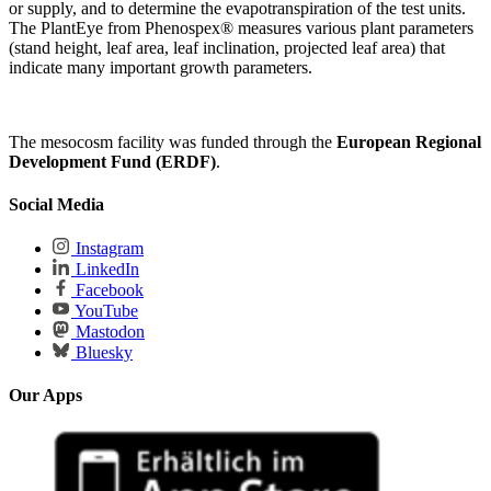
or supply, and to determine the evapotranspiration of the test units.
The PlantEye from Phenospex® measures various plant parameters
(stand height, leaf area, leaf inclination, projected leaf area) that
indicate many important growth parameters.
The mesocosm facility was funded through the
European Regional
Development Fund (ERDF)
.
Social Media
Instagram
LinkedIn
Facebook
YouTube
Mastodon
Bluesky
Our Apps