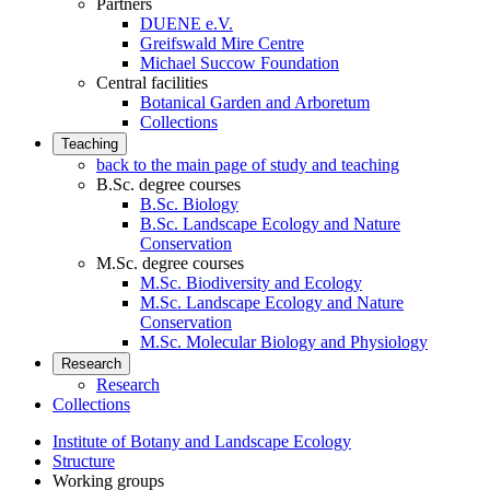
Partners
DUENE e.V.
Greifswald Mire Centre
Michael Succow Foundation
Central facilities
Botanical Garden and Arboretum
Collections
Teaching
back to the main page of study and teaching
B.Sc. degree courses
B.Sc. Biology
B.Sc. Landscape Ecology and Nature
Conservation
M.Sc. degree courses
M.Sc. Biodiversity and Ecology
M.Sc. Landscape Ecology and Nature
Conservation
M.Sc. Molecular Biology and Physiology
Research
Research
Collections
Institute of Botany and Landscape Ecology
Structure
Working groups