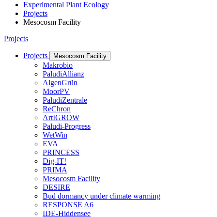
Experimental Plant Ecology
Projects
Mesocosm Facility
Projects
Projects
Mesocosm Facility
Makrobio
PaludiAllianz
AlgenGrün
MoorPV
PaludiZentrale
ReChron
ArtIGROW
Paludi-Progress
WetWin
EVA
PRINCESS
Dig-IT!
PRIMA
Mesocosm Facility
DESIRE
Bud dormancy under climate warming
RESPONSE A6
IDE-Hiddensee