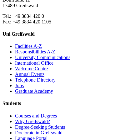
17489 Greifswald
Tel.: +49 3834 420 0
Fax: +49 3834 420 1105
Uni Greifswald
Facilities A-Z
Responsibilities A-Z
University Communications
International Office
Welcome Centre
Annual Events
Telephone Directory
Jobs
Graduate Academy
Students
Courses and Degrees
Why Greifswald?
Degree-Seeking Students
Doctorate in Greifswald
Language Portal