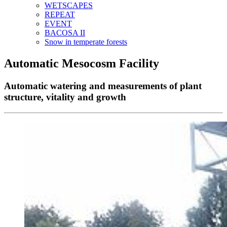
WETSCAPES
REPEAT
EVENT
BACOSA II
Snow in temperate forests
Automatic Mesocosm Facility
Automatic watering and measurements of plant
structure, vitality and growth