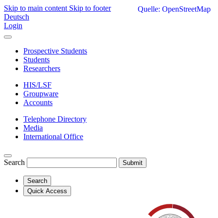
Skip to main content
Skip to footer
Quelle: OpenStreetMap
Deutsch
Login
Prospective Students
Students
Researchers
HIS/LSF
Groupware
Accounts
Telephone Directory
Media
International Office
Search
Submit
Search
Quick Access