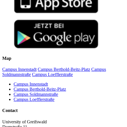
Map
Campus Innenstadt
Campus Berthold-Beitz-Platz
Campus
Soldmannstraße
Campus Loefflerstraße
Campus Innenstadt
Campus Berthold-Beitz-Platz
Campus Soldmannstraße
Campus Loefflerstraße
Contact
University of Greifswald
Domstraße 11