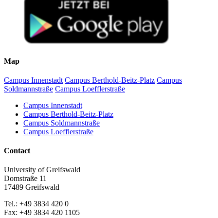
Map
Campus Innenstadt
Campus Berthold-Beitz-Platz
Campus
Soldmannstraße
Campus Loefflerstraße
Campus Innenstadt
Campus Berthold-Beitz-Platz
Campus Soldmannstraße
Campus Loefflerstraße
Contact
University of Greifswald
Domstraße 11
17489 Greifswald
Tel.: +49 3834 420 0
Fax: +49 3834 420 1105