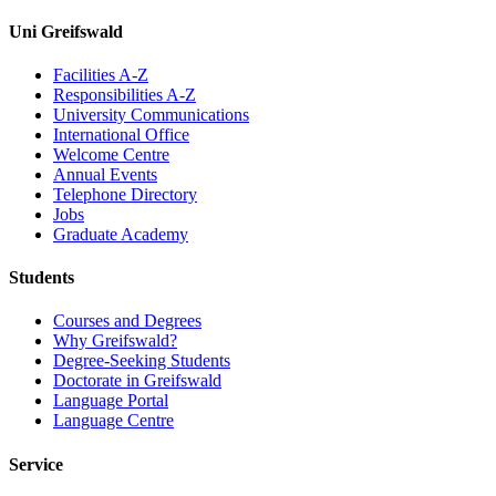
Uni Greifswald
Facilities A-Z
Responsibilities A-Z
University Communications
International Office
Welcome Centre
Annual Events
Telephone Directory
Jobs
Graduate Academy
Students
Courses and Degrees
Why Greifswald?
Degree-Seeking Students
Doctorate in Greifswald
Language Portal
Language Centre
Service