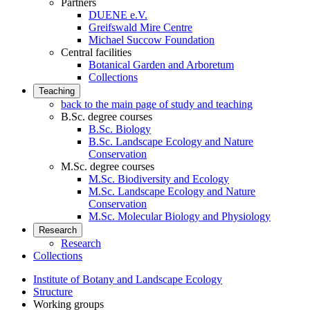
Partners
DUENE e.V.
Greifswald Mire Centre
Michael Succow Foundation
Central facilities
Botanical Garden and Arboretum
Collections
Teaching
back to the main page of study and teaching
B.Sc. degree courses
B.Sc. Biology
B.Sc. Landscape Ecology and Nature
Conservation
M.Sc. degree courses
M.Sc. Biodiversity and Ecology
M.Sc. Landscape Ecology and Nature
Conservation
M.Sc. Molecular Biology and Physiology
Research
Research
Collections
Institute of Botany and Landscape Ecology
Structure
Working groups