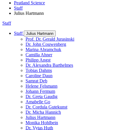
Peatland Science
Staff
Julius Hartmann
Staff
Staff
Julius Hartmann
Prof. Dr. Gerald Jurasinski
Dr. John Couwenberg
Marina Abramchuk
Camilla Ahner
Philipp Angst
Dr. Alexandra Barthelmes
Tobias Dahms
Caroline Daun
Samrat Deb
Helene Felsmann
Johann Fermum
Dr. Greta Gaudig
Amabelle Go
Dr. Cordula Gutekunst
Dr. Micha Hannich
Julius Hartmann
Monika Hohlbein
Dr. Vytas Huth