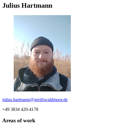
Julius Hartmann
julius.hartmann
@greifswaldmoor
.de
+49 3834 420-4178
Areas of work