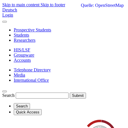
Skip to main content
Skip to footer
Quelle: OpenStreetMap
Deutsch
Login
Prospective Students
Students
Researchers
HIS/LSF
Groupware
Accounts
Telephone Directory
Media
International Office
Search
Submit
Search
Quick Access