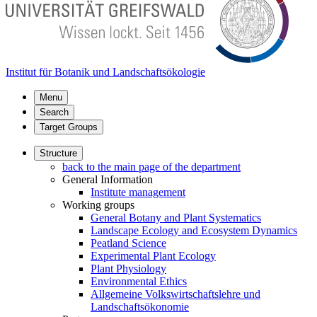
Institut für Botanik und Landschaftsökologie
Menu
Search
Target Groups
Structure
back to the main page of the department
General Information
Institute management
Working groups
General Botany and Plant Systematics
Landscape Ecology and Ecosystem Dynamics
Peatland Science
Experimental Plant Ecology
Plant Physiology
Environmental Ethics
Allgemeine Volkswirtschaftslehre und
Landschaftsökonomie