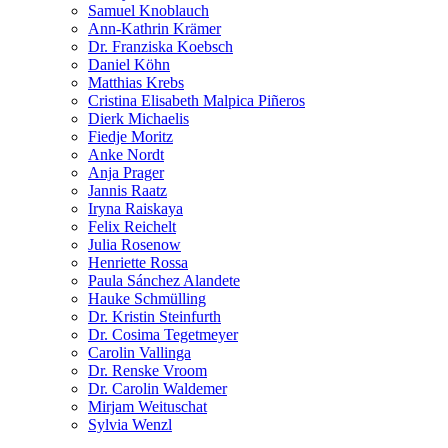
Samuel Knoblauch
Ann-Kathrin Krämer
Dr. Franziska Koebsch
Daniel Köhn
Matthias Krebs
Cristina Elisabeth Malpica Piñeros
Dierk Michaelis
Fiedje Moritz
Anke Nordt
Anja Prager
Jannis Raatz
Iryna Raiskaya
Felix Reichelt
Julia Rosenow
Henriette Rossa
Paula Sánchez Alandete
Hauke Schmülling
Dr. Kristin Steinfurth
Dr. Cosima Tegetmeyer
Carolin Vallinga
Dr. Renske Vroom
Dr. Carolin Waldemer
Mirjam Weituschat
Sylvia Wenzl