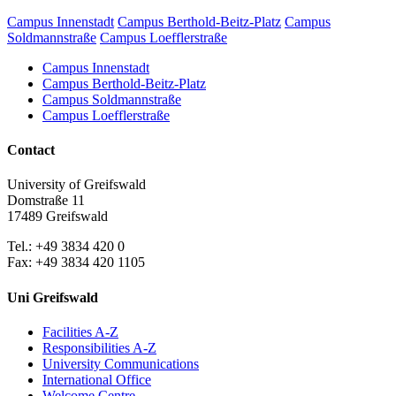
Campus Innenstadt
Campus Berthold-Beitz-Platz
Campus
Soldmannstraße
Campus Loefflerstraße
Campus Innenstadt
Campus Berthold-Beitz-Platz
Campus Soldmannstraße
Campus Loefflerstraße
Contact
University of Greifswald
Domstraße 11
17489 Greifswald
Tel.: +49 3834 420 0
Fax: +49 3834 420 1105
Uni Greifswald
Facilities A-Z
Responsibilities A-Z
University Communications
International Office
Welcome Centre