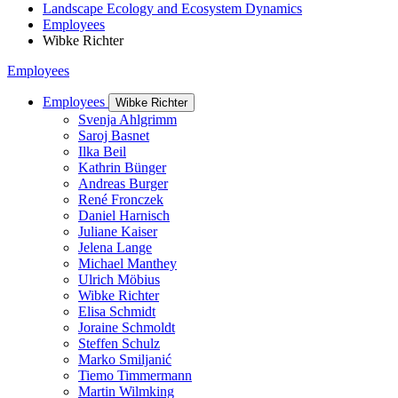
Landscape Ecology and Ecosystem Dynamics
Employees
Wibke Richter
Employees
Employees
Wibke Richter
Svenja Ahlgrimm
Saroj Basnet
Ilka Beil
Kathrin Bünger
Andreas Burger
René Fronczek
Daniel Harnisch
Juliane Kaiser
Jelena Lange
Michael Manthey
Ulrich Möbius
Wibke Richter
Elisa Schmidt
Joraine Schmoldt
Steffen Schulz
Marko Smiljanić
Tiemo Timmermann
Martin Wilmking