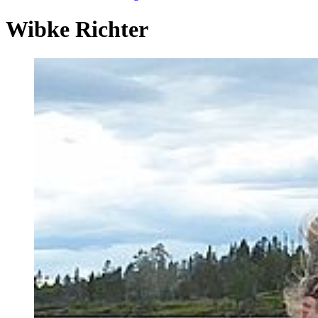
Wibke Richter