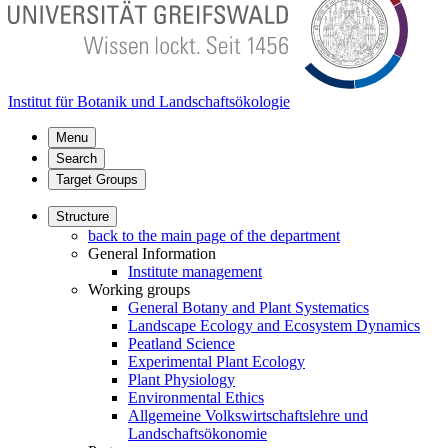
Institut für Botanik und Landschaftsökologie
Menu
Search
Target Groups
Structure
back to the main page of the department
General Information
Institute management
Working groups
General Botany and Plant Systematics
Landscape Ecology and Ecosystem Dynamics
Peatland Science
Experimental Plant Ecology
Plant Physiology
Environmental Ethics
Allgemeine Volkswirtschaftslehre und
Landschaftsökonomie