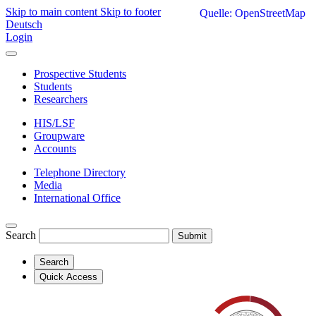
Skip to main content
Skip to footer
Quelle: OpenStreetMap
Deutsch
Login
Prospective Students
Students
Researchers
HIS/LSF
Groupware
Accounts
Telephone Directory
Media
International Office
Search
Submit
Search
Quick Access