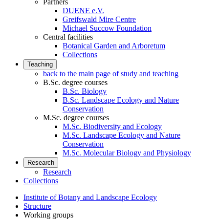
Partners
DUENE e.V.
Greifswald Mire Centre
Michael Succow Foundation
Central facilities
Botanical Garden and Arboretum
Collections
Teaching
back to the main page of study and teaching
B.Sc. degree courses
B.Sc. Biology
B.Sc. Landscape Ecology and Nature
Conservation
M.Sc. degree courses
M.Sc. Biodiversity and Ecology
M.Sc. Landscape Ecology and Nature
Conservation
M.Sc. Molecular Biology and Physiology
Research
Research
Collections
Institute of Botany and Landscape Ecology
Structure
Working groups