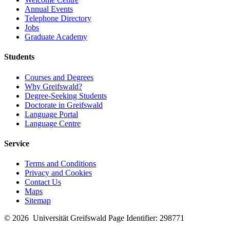
Annual Events
Telephone Directory
Jobs
Graduate Academy
Students
Courses and Degrees
Why Greifswald?
Degree-Seeking Students
Doctorate in Greifswald
Language Portal
Language Centre
Service
Terms and Conditions
Privacy and Cookies
Contact Us
Maps
Sitemap
© 2026 Universität Greifswald
Page Identifier: 298771