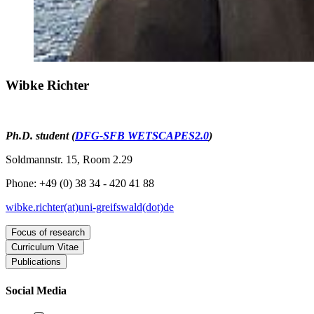
Wibke Richter
Ph.D. student (
DFG-SFB WETSCAPES2.0
)
Soldmannstr. 15, Room 2.29
Phone: +49 (0) 38 34 - 420 41 88
wibke.richter(at)uni-greifswald(dot)de
Focus of research
Curriculum Vitae
Dendroecology
Publications
Research assistant within the WETSCAPES2.0 project at the
since
Tree growth in and beyond rewetted peatlands
Institute of Landscape Ecology and Ecosystem Dynamics,
Other publications
2025
University of Greifswald
Social Media
2024
2021
Mire Manager at the District Government of Upper