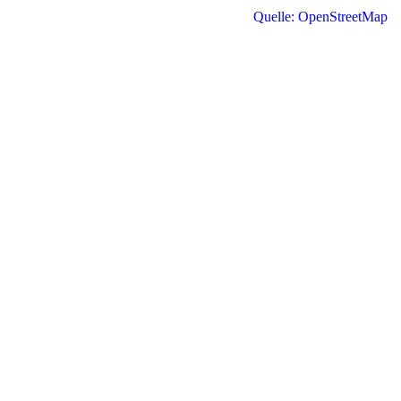
Quelle: OpenStreetMap