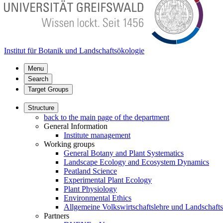
Institut für Botanik und Landschaftsökologie
Menu
Search
Target Groups
Structure
back to the main page of the department
General Information
Institute management
Working groups
General Botany and Plant Systematics
Landscape Ecology and Ecosystem Dynamics
Peatland Science
Experimental Plant Ecology
Plant Physiology
Environmental Ethics
Allgemeine Volkswirtschaftslehre und Landschaf
Partners