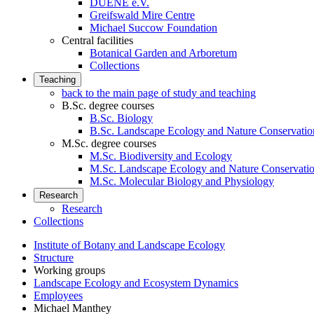
DUENE e.V.
Greifswald Mire Centre
Michael Succow Foundation
Central facilities
Botanical Garden and Arboretum
Collections
Teaching
back to the main page of study and teaching
B.Sc. degree courses
B.Sc. Biology
B.Sc. Landscape Ecology and Nature Conservatio
M.Sc. degree courses
M.Sc. Biodiversity and Ecology
M.Sc. Landscape Ecology and Nature Conservati
M.Sc. Molecular Biology and Physiology
Research
Research
Collections
Institute of Botany and Landscape Ecology
Structure
Working groups
Landscape Ecology and Ecosystem Dynamics
Employees
Michael Manthey