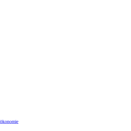
tsökonomie