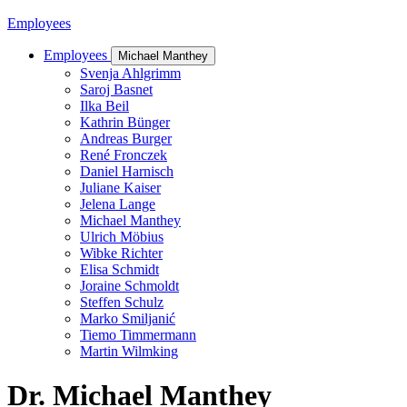
Employees
Employees
Michael Manthey
Svenja Ahlgrimm
Saroj Basnet
Ilka Beil
Kathrin Bünger
Andreas Burger
René Fronczek
Daniel Harnisch
Juliane Kaiser
Jelena Lange
Michael Manthey
Ulrich Möbius
Wibke Richter
Elisa Schmidt
Joraine Schmoldt
Steffen Schulz
Marko Smiljanić
Tiemo Timmermann
Martin Wilmking
Dr. Michael Manthey