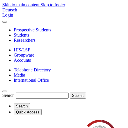
Skip to main content
Skip to footer
Deutsch
Login
Prospective Students
Students
Researchers
HIS/LSF
Groupware
Accounts
Telephone Directory
Media
International Office
Search
Submit
Search
Quick Access