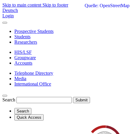
Skip to main content
Skip to footer
Quelle: OpenStreetMap
Deutsch
Login
Prospective Students
Students
Researchers
HIS/LSF
Groupware
Accounts
Telephone Directory
Media
International Office
Search
Submit
Search
Quick Access