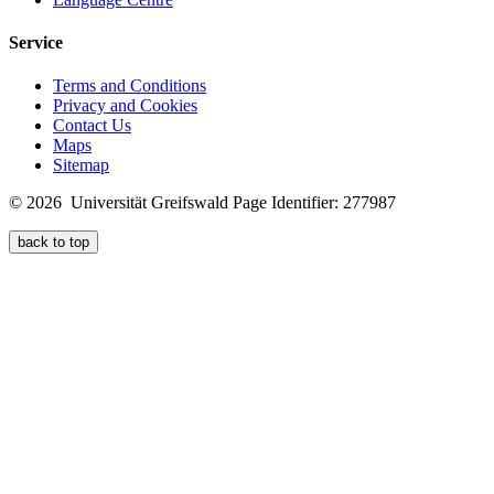
Service
Terms and Conditions
Privacy and Cookies
Contact Us
Maps
Sitemap
© 2026 Universität Greifswald
Page Identifier: 277987
back to top