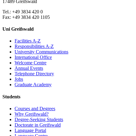
17489 Greifswald
Tel.: +49 3834 420 0
Fax: +49 3834 420 1105
Uni Greifswald
Facilities A-Z
Responsibilities A-Z
University Communications
International Office
Welcome Centre
Annual Events
Telephone Directory
Jobs
Graduate Academy
Students
Courses and Degrees
Why Greifswald?
Degree-Seeking Students
Doctorate in Greifswald
Language Portal
Language Centre