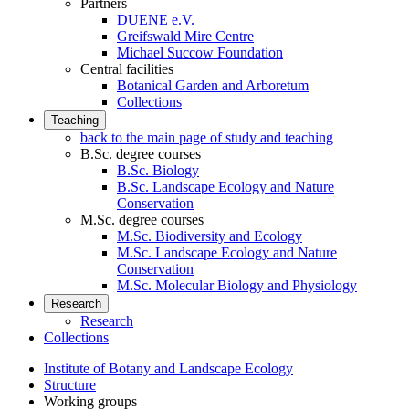
Partners
DUENE e.V.
Greifswald Mire Centre
Michael Succow Foundation
Central facilities
Botanical Garden and Arboretum
Collections
Teaching
back to the main page of study and teaching
B.Sc. degree courses
B.Sc. Biology
B.Sc. Landscape Ecology and Nature
Conservation
M.Sc. degree courses
M.Sc. Biodiversity and Ecology
M.Sc. Landscape Ecology and Nature
Conservation
M.Sc. Molecular Biology and Physiology
Research
Research
Collections
Institute of Botany and Landscape Ecology
Structure
Working groups