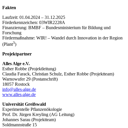
Fakten
Laufzeit: 01.04.2024 – 31.12.2025
Förderkennzeichen: 03WIR2228A
Finanzierung: BMBF – Bundesministerium für Bildung und
Forschung
Fördermaßnahme: WIR! – Wandel durch Innovation in der Region
3
(Plant
)
Projektpartner
Alles Alge e.V.
Esther Robbe (Projektleitung)
Claudia Farack, Christian Schulz, Esther Robbe (Projektteam)
Warnowufer 29 (Postanschrift)
18057 Rostock
info@alles-alge.de
www.alles-alge.de
Universität Greifswald
Experimentelle Pflanzenökologie
Prof. Dr. Jürgen Kreyling (AG Leitung)
Johannes Sarau (Projektteam)
Soldmannstraße 15