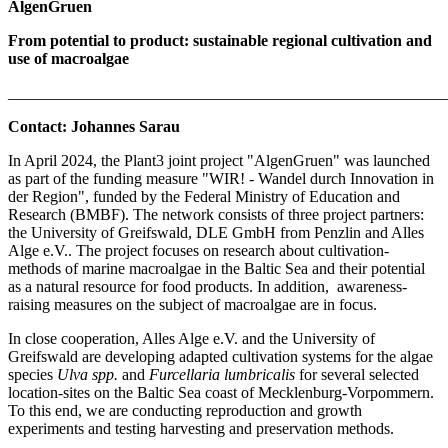
AlgenGruen
From potential to product: sustainable regional cultivation and
use of macroalgae
_______________________________________________________
Contact: Johannes Sarau
In April 2024, the Plant3 joint project "AlgenGruen" was launched
as part of the funding measure "WIR! - Wandel durch Innovation in
der Region", funded by the Federal Ministry of Education and
Research (BMBF). The network consists of three project partners:
the University of Greifswald, DLE GmbH from Penzlin and Alles
Alge e.V.. The project focuses on research about cultivation-
methods of marine macroalgae in the Baltic Sea and their potential
as a natural resource for food products. In addition, awareness-
raising measures on the subject of macroalgae are in focus.
In close cooperation, Alles Alge e.V. and the University of
Greifswald are developing adapted cultivation systems for the algae
species
Ulva spp.
and
Furcellaria lumbricalis
for several selected
location-sites on the Baltic Sea coast of Mecklenburg-Vorpommern.
To this end, we are conducting reproduction and growth
experiments and testing harvesting and preservation methods.