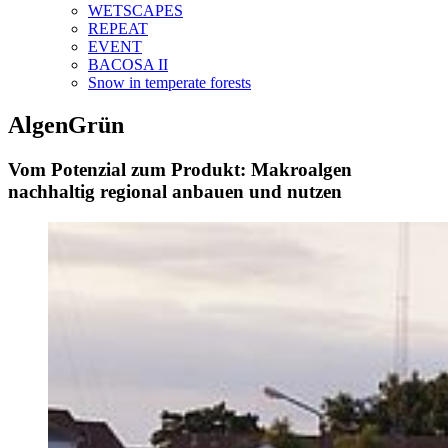
WETSCAPES
REPEAT
EVENT
BACOSA II
Snow in temperate forests
AlgenGrün
Vom Potenzial zum Produkt: Makroalgen
nachhaltig regional anbauen und nutzen