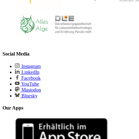
Social Media
Instagram
LinkedIn
Facebook
YouTube
Mastodon
Bluesky
Our Apps