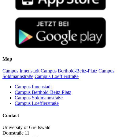
Map
Campus Innenstadt
Campus Berthold-Beitz-Platz
Campus
Soldmannstraße
Campus Loefflerstraße
Campus Innenstadt
Campus Berthold-Beitz-Platz
Campus Soldmannstraße
Campus Loefflerstraße
Contact
University of Greifswald
Domstraße 11