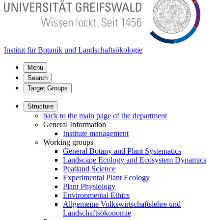
Institut für Botanik und Landschaftsökologie
Menu
Search
Target Groups
Structure
back to the main page of the department
General Information
Institute management
Working groups
General Botany and Plant Systematics
Landscape Ecology and Ecosystem Dynamics
Peatland Science
Experimental Plant Ecology
Plant Physiology
Environmental Ethics
Allgemeine Volkswirtschaftslehre und
Landschaftsökonomie