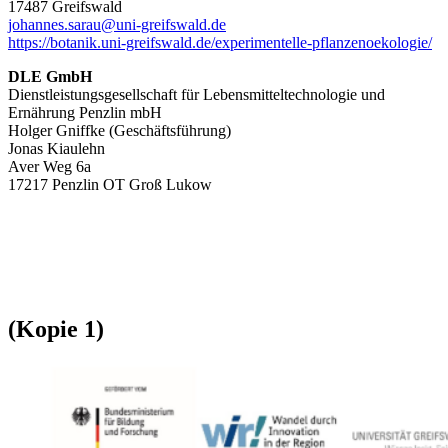
17487 Greifswald
johannes.sarau@uni-greifswald.de
https://botanik.uni-greifswald.de/experimentelle-pflanzenoekologie/
DLE GmbH
Dienstleistungsgesellschaft für Lebensmitteltechnologie und
Ernährung Penzlin mbH
Holger Gniffke (Geschäftsführung)
Jonas Kiaulehn
Aver Weg 6a
17217 Penzlin OT Groß Lukow
(Kopie 1)