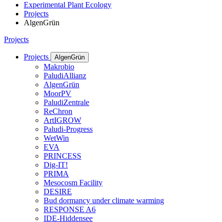
Experimental Plant Ecology
Projects
AlgenGrün
Projects
Projects
AlgenGrün
Makrobio
PaludiAllianz
AlgenGrün
MoorPV
PaludiZentrale
ReChron
ArtIGROW
Paludi-Progress
WetWin
EVA
PRINCESS
Dig-IT!
PRIMA
Mesocosm Facility
DESIRE
Bud dormancy under climate warming
RESPONSE A6
IDE-Hiddensee