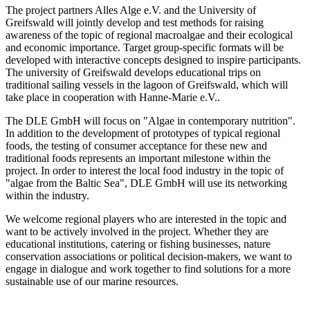
The project partners Alles Alge e.V. and the University of
Greifswald will jointly develop and test methods for raising
awareness of the topic of regional macroalgae and their ecological
and economic importance. Target group-specific formats will be
developed with interactive concepts designed to inspire participants.
The university of Greifswald develops educational trips on
traditional sailing vessels in the lagoon of Greifswald, which will
take place in cooperation with Hanne-Marie e.V..
The DLE GmbH will focus on "Algae in contemporary nutrition".
In addition to the development of prototypes of typical regional
foods, the testing of consumer acceptance for these new and
traditional foods represents an important milestone within the
project. In order to interest the local food industry in the topic of
"algae from the Baltic Sea", DLE GmbH will use its networking
within the industry.
We welcome regional players who are interested in the topic and
want to be actively involved in the project. Whether they are
educational institutions, catering or fishing businesses, nature
conservation associations or political decision-makers, we want to
engage in dialogue and work together to find solutions for a more
sustainable use of our marine resources.