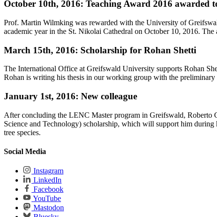
October 10th, 2016: Teaching Award 2016 awarded t
Prof. Martin Wilmking was rewarded with the University of Greifswa
academic year in the St. Nikolai Cathedral on October 10, 2016. The 
March 15th, 2016: Scholarship for Rohan Shetti
The International Office at Greifswald University supports Rohan 
Rohan is writing his thesis in our working group with the preliminary 
January 1st, 2016: New colleague
After concluding the LENC Master program in Greifswald, Roberto Cr
Science and Technology) scholarship, which will support him during hi
tree species.
Social Media
Instagram
LinkedIn
Facebook
YouTube
Mastodon
Bluesky