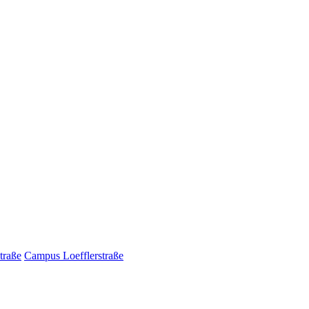
traße
Campus Loefflerstraße