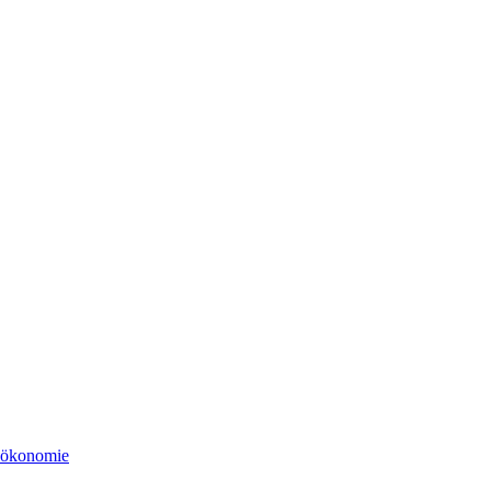
tsökonomie