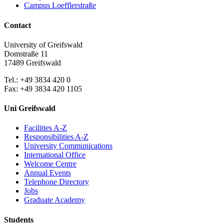
Campus Loefflerstraße
Contact
University of Greifswald
Domstraße 11
17489 Greifswald
Tel.: +49 3834 420 0
Fax: +49 3834 420 1105
Uni Greifswald
Facilities A-Z
Responsibilities A-Z
University Communications
International Office
Welcome Centre
Annual Events
Telephone Directory
Jobs
Graduate Academy
Students