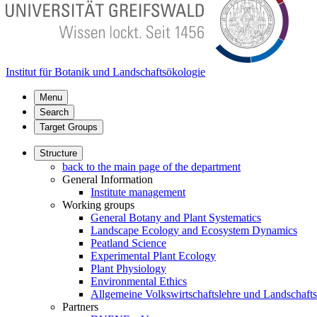
Institut für Botanik und Landschaftsökologie
Menu
Search
Target Groups
Structure
back to the main page of the department
General Information
Institute management
Working groups
General Botany and Plant Systematics
Landscape Ecology and Ecosystem Dynamics
Peatland Science
Experimental Plant Ecology
Plant Physiology
Environmental Ethics
Allgemeine Volkswirtschaftslehre und Landschaf
Partners