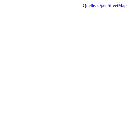
Quelle: OpenStreetMap