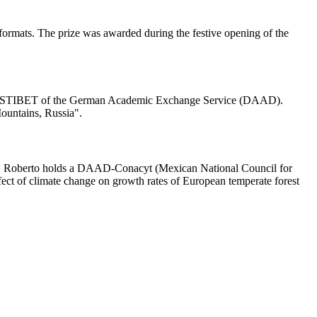
 formats. The prize was awarded during the festive opening of the
ogram STIBET of the German Academic Exchange Service (DAAD).
Mountains, Russia".
ies. Roberto holds a DAAD-Conacyt (Mexican National Council for
fect of climate change on growth rates of European temperate forest