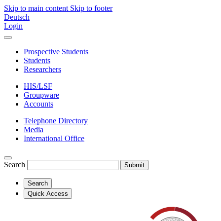
Skip to main content
Skip to footer
Deutsch
Login
Prospective Students
Students
Researchers
HIS/LSF
Groupware
Accounts
Telephone Directory
Media
International Office
Search
Submit
Search
Quick Access