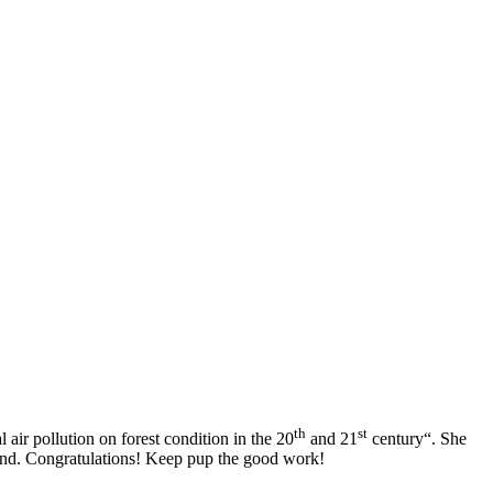
th
st
 air pollution on forest condition in the 20
and 21
century
“. She
and.
Congratulations! Keep pup the good work!