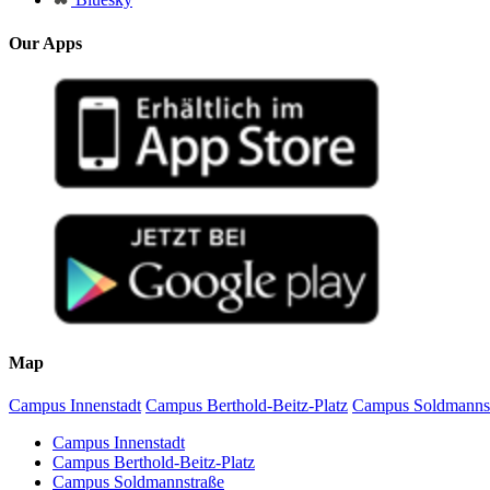
Our Apps
Map
Campus Innenstadt
Campus Berthold-Beitz-Platz
Campus Soldmanns
Campus Innenstadt
Campus Berthold-Beitz-Platz
Campus Soldmannstraße