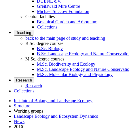
DUENE e.V.
Greifswald Mire Centre
Michael Succow Foundation
Central facilities
Botanical Garden and Arboretum
Collections
Teaching
back to the main page of study and teaching
B.Sc. degree courses
B.Sc. Biology
B.Sc. Landscape Ecology and Nature Conservatio
M.Sc. degree courses
M.Sc. Biodiversity and Ecology
M.Sc. Landscape Ecology and Nature Conservati
M.Sc. Molecular Biology and Physiology
Research
Research
Collections
Institute of Botany and Landscape Ecology
Structure
Working groups
Landscape Ecology and Ecosystem Dynamics
News
2016