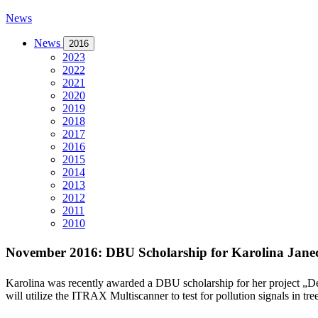
News
News
2016
2023
2022
2021
2020
2019
2018
2017
2016
2015
2014
2013
2012
2011
2010
November 2016: DBU Scholarship for Karolina Jane
Karolina was recently awarded a DBU scholarship for her project „
De
will utilize the ITRAX Multiscanner to test for pollution signals in tr