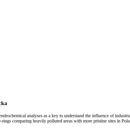
cka
ndrochemical analyses as a key to understand the influence of industrial
ee-rings comparing heavily polluted areas with more pristine sites in Pol