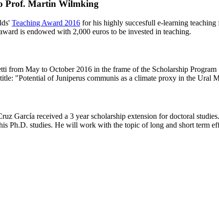
o Prof. Martin Wilmking
lds'
Teaching Award 2016
for his highly succesfull e-learning teaching
award is endowed with 2,000 euros to be invested in teaching.
Shetti from May to October 2016 in the frame of the Scholarship Pr
title: "Potential of Juniperus communis as a climate proxy in the Ural 
uz García received a 3 year scholarship extension for doctoral stud
s Ph.D. studies. He will work with the topic of long and short term ef