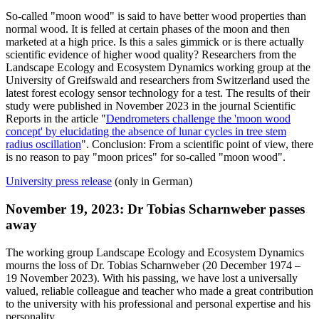
So-called "moon wood" is said to have better wood properties than
normal wood. It is felled at certain phases of the moon and then
marketed at a high price. Is this a sales gimmick or is there actually
scientific evidence of higher wood quality? Researchers from the
Landscape Ecology and Ecosystem Dynamics working group at the
University of Greifswald and researchers from Switzerland used the
latest forest ecology sensor technology for a test. The results of their
study were published in November 2023 in the journal Scientific
Reports in the article "
Dendrometers challenge the 'moon wood
concept' by elucidating the absence of lunar cycles in tree stem
radius oscillation
". Conclusion: From a scientific point of view, there
is no reason to pay "moon prices" for so-called "moon wood".
University press release
(only in German)
November 19, 2023: Dr Tobias Scharnweber passes
away
The working group Landscape Ecology and Ecosystem Dynamics
mourns the loss of Dr. Tobias Scharnweber (20 December 1974 –
19 November 2023). With his passing, we have lost a universally
valued, reliable colleague and teacher who made a great contribution
to the university with his professional and personal expertise and his
personality.