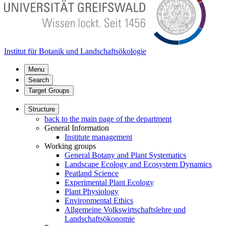
Institut für Botanik und Landschaftsökologie
Menu
Search
Target Groups
Structure
back to the main page of the department
General Information
Institute management
Working groups
General Botany and Plant Systematics
Landscape Ecology and Ecosystem Dynamics
Peatland Science
Experimental Plant Ecology
Plant Physiology
Environmental Ethics
Allgemeine Volkswirtschaftslehre und
Landschaftsökonomie