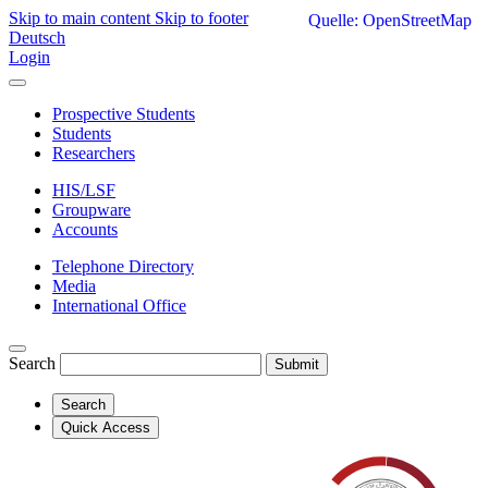
Skip to main content
Skip to footer
Quelle: OpenStreetMap
Deutsch
Login
Prospective Students
Students
Researchers
HIS/LSF
Groupware
Accounts
Telephone Directory
Media
International Office
Search
Submit
Search
Quick Access