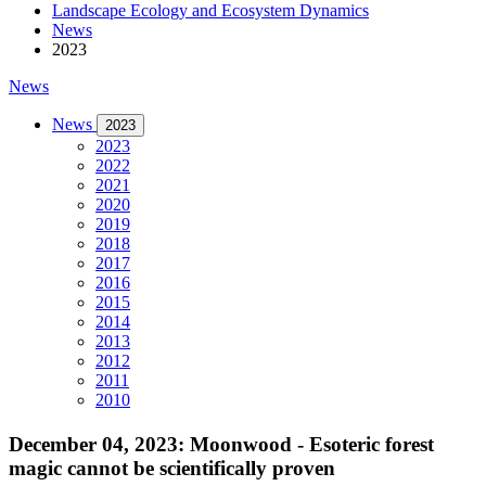
Landscape Ecology and Ecosystem Dynamics
News
2023
News
News
2023
2023
2022
2021
2020
2019
2018
2017
2016
2015
2014
2013
2012
2011
2010
December 04, 2023: Moonwood - Esoteric forest
magic cannot be scientifically proven