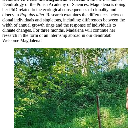
Dendrology of the Polish Academy of Sciences. Magdalena is doing
her PhD related to the ecological consequences of clonality and
dioecy in
Populus alba
. Research examines the differences between
clonal individuals and singletons, including: differences between the
width of annual growth rings and the response of individuals to
climate changes. For three months, Madalena will continue her
research in the form of an internship abroad in our dendrolab.
Welcome Magdalena!