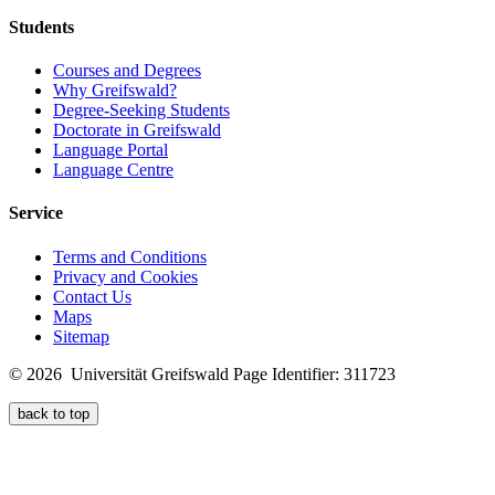
Students
Courses and Degrees
Why Greifswald?
Degree-Seeking Students
Doctorate in Greifswald
Language Portal
Language Centre
Service
Terms and Conditions
Privacy and Cookies
Contact Us
Maps
Sitemap
© 2026 Universität Greifswald
Page Identifier: 311723
back to top