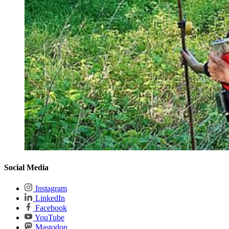
Social Media
Instagram
LinkedIn
Facebook
YouTube
Mastodon