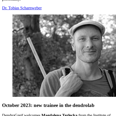
Dr. Tobias Scharnweber
October 2023: new trainee in the dendrolab
DendroGreif welcomes
Magdalena Terlecka
from the Institute of