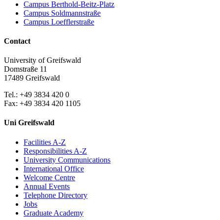
Campus Berthold-Beitz-Platz
Campus Soldmannstraße
Campus Loefflerstraße
Contact
University of Greifswald
Domstraße 11
17489 Greifswald
Tel.: +49 3834 420 0
Fax: +49 3834 420 1105
Uni Greifswald
Facilities A-Z
Responsibilities A-Z
University Communications
International Office
Welcome Centre
Annual Events
Telephone Directory
Jobs
Graduate Academy