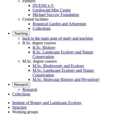
Partners
DUENE e.V.
Greifswald Mire Centre
Michael Succow Foundation
Central facilities
Botanical Garden and Arboretum
Collections
Teaching
back to the main page of study and teaching
B.Sc. degree courses
B.Sc. Biology
B.Sc. Landscape Ecology and Nature
Conservation
M.Sc. degree courses
M.Sc. Biodiversity and Ecology
M.Sc. Landscape Ecology and Nature
Conservation
M.Sc. Molecular Biology and Physiology
Research
Research
Collections
Institute of Botany and Landscape Ecology
Structure
Working groups