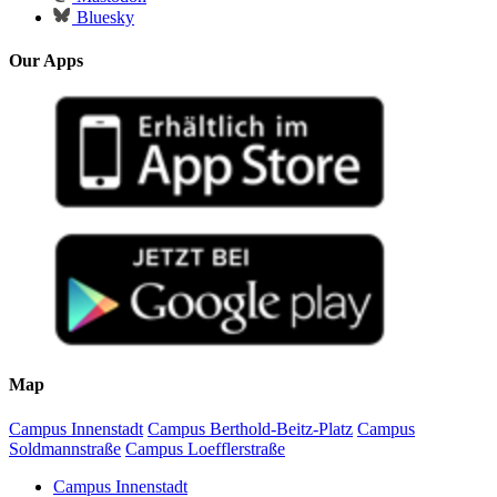
Bluesky
Our Apps
Map
Campus Innenstadt
Campus Berthold-Beitz-Platz
Campus
Soldmannstraße
Campus Loefflerstraße
Campus Innenstadt