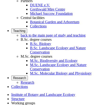
Partners
DUENE e.V.
Greifswald Mire Centre
Michael Succow Foundation
Central facilities
Botanical Garden and Arboretum
Collections
Teaching
back to the main page of study and teaching
B.Sc. degree courses
B.Sc. Biology
B.Sc. Landscape Ecology and Nature
Conservation
M.Sc. degree courses
M.Sc. Biodiversity and Ecology
M.Sc. Landscape Ecology and Nature
Conservation
M.Sc. Molecular Biology and Physiology
Research
Research
Collections
Institute of Botany and Landscape Ecology
Structure
Working groups