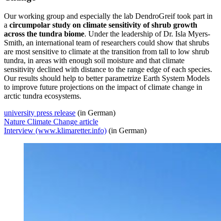
Our working group and especially the lab DendroGreif took part in
a
circumpolar study on climate sensitivity of shrub growth
across the tundra biome
. Under the leadership of Dr. Isla Myers-
Smith, an international team of researchers could show that shrubs
are most sensitive to climate at the transition from tall to low shrub
tundra, in areas with enough soil moisture and that climate
sensitivity declined with distance to the range edge of each species.
Our results should help to better parametrize Earth System Models
to improve future projections on the impact of climate change in
arctic tundra ecosystems.
university press release
(in German)
Nature Climate Change article
Interview (www.klimaretter.info)
(in German)