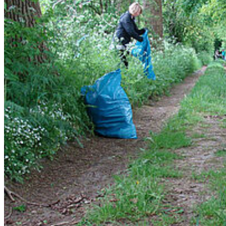
Go to slide 1
Go to slide 2
Go to slide 3
Go to slide 4
May 2015: Award for best master thesis
On May 8th 2015 the faculty of forest sciences of the
Georg-
August-University Göttingen celebrated the farewell of the past
years alumni
. During the ceremony
Mario Trouillier was awarded
a price of the Bernhard-Ulrich-Foundation for the best master
thesis
. His results showed why population viability measures often
only weakly correlate and thus he contributed a better assessment of
populations and species viability. These results will also be helpful
for Mario's new project: the tree-line dynamics in Alaska.
Lehrstuhl für Landschaftsökologie