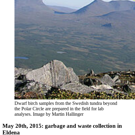
Dwarf birch samples from the Swedish tundra beyond
the Polar Circle are prepared in the field for lab
analyses. Image by Martin Hallinger
May 20th, 2015: garbage and waste collection in
Eldena