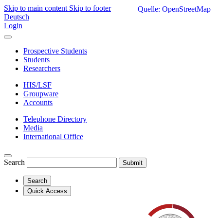
Skip to main content
Skip to footer
Quelle: OpenStreetMap
Deutsch
Login
Prospective Students
Students
Researchers
HIS/LSF
Groupware
Accounts
Telephone Directory
Media
International Office
Search
Submit
Search
Quick Access