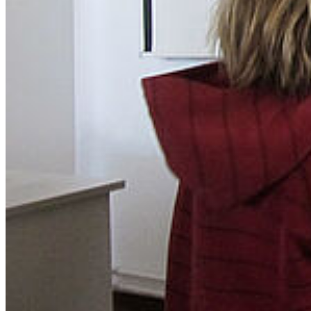
Facebook
YouTube
Mastodon
Bluesky
Our Apps
Map
Campus Innenstadt
Campus Berthold-Beitz-Platz
Campus