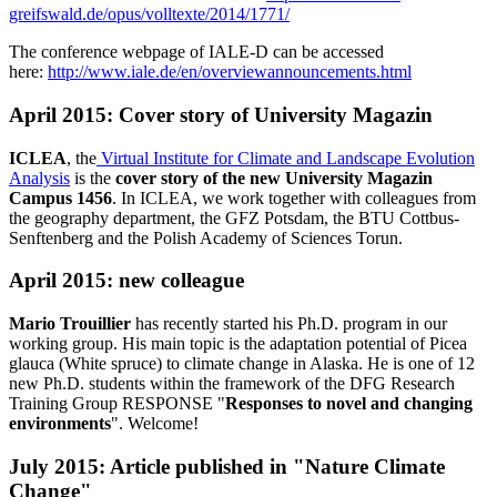
greifswald.de/opus/volltexte/2014/1771/
The conference webpage of IALE-D can be accessed
here:
http://www.iale.de/en/overviewannouncements.html
April 2015: Cover story of University Magazin
ICLEA
, the
Virtual Institute for Climate and Landscape Evolution
Analysis
is the
cover story of the new University Magazin
Campus 1456
. In ICLEA, we work together with colleagues from
the geography department, the GFZ Potsdam, the BTU Cottbus-
Senftenberg and the Polish Academy of Sciences Torun.
April 2015: new colleague
Mario Trouillier
has recently started his Ph.D. program in our
working group. His main topic is the adaptation potential of Picea
glauca (White spruce) to climate change in Alaska. He is one of 12
new Ph.D. students within the framework of the DFG Research
Training Group RESPONSE "
Responses to novel and changing
environments
". Welcome!
July 2015: Article published in "Nature Climate
Change"