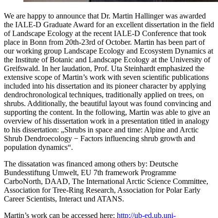
We are happy to announce that Dr. Martin Hallinger was awarded
the IALE-D Graduate Award for an excellent dissertation in the field
of Landscape Ecology at the recent IALE-D Conference that took
place in Bonn from 20th-23rd of October. Martin has been part of
our working group Landscape Ecology and Ecosystem Dynamics at
the Institute of Botanic and Landscape Ecology at the University of
Greifswald. In her laudation, Prof. Uta Steinhardt emphasized the
extensive scope of Martin’s work with seven scientific publications
included into his dissertation and its pioneer character by applying
dendrochronological techniques, traditionally applied on trees, on
shrubs. Additionally, the beautiful layout was found convincing and
supporting the content. In the following, Martin was able to give an
overview of his dissertation work in a presentation titled in analogy
to his dissertation: „Shrubs in space and time: Alpine and Arctic
Shrub Dendroecology − Factors influencing shrub growth and
population dynamics“.
The dissatation was financed among others by: Deutsche
Bundesstiftung Umwelt, EU 7th framework Programme
CarboNorth, DAAD, The International Arctic Science Committee,
Association for Tree-Ring Research, Association for Polar Early
Career Scientists, Interact und ATANS.
Martin’s work can be accessed here:
http://ub-ed.ub.uni-