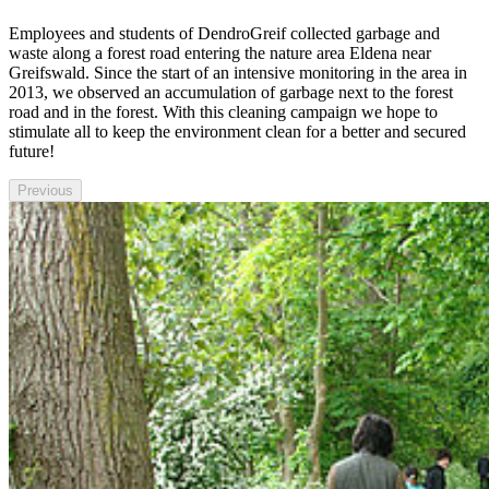
Employees and students of DendroGreif collected garbage and
waste along a forest road entering the nature area Eldena near
Greifswald. Since the start of an intensive monitoring in the area in
2013, we observed an accumulation of garbage next to the forest
road and in the forest. With this cleaning campaign we hope to
stimulate all to keep the environment clean for a better and secured
future!
Previous