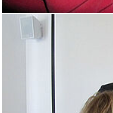
Next
Go to slide 1
Go to slide 2
Go to slide 3
January 2015: InterStudies project at the University
of Greifswald promote two proposals within the
study programme Landscape Ecology
Two proposals to innovate teaching within the study programme
Landscape Ecology got granted by the interStudies project at the
University of Greifswald. These proposals deal with the concept of
"Upside down lectures" and the development of alternative
examination forms for landscape ecological studies.
Social Media
Instagram
LinkedIn