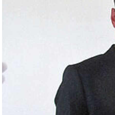
Telephone Directory
Jobs
Graduate Academy
Students
Courses and Degrees
Why Greifswald?
Degree-Seeking Students
Doctorate in Greifswald
Language Portal
Language Centre
Service
Terms and Conditions
Privacy and Cookies
Contact Us
Maps
Sitemap
© 2026 Universität Greifswald
Page Identifier: 141935
back to top