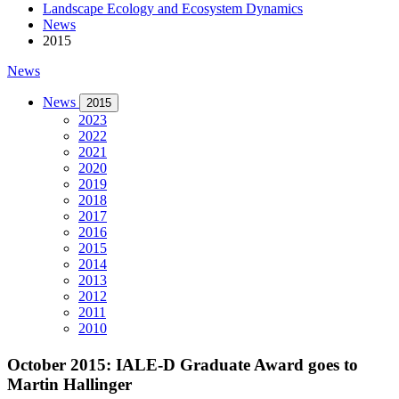
Landscape Ecology and Ecosystem Dynamics
News
2015
News
News
2015
2023
2022
2021
2020
2019
2018
2017
2016
2015
2014
2013
2012
2011
2010
October 2015: IALE-D Graduate Award goes to
Martin Hallinger