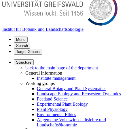
Institut für Botanik und Landschaftsökologie
Menu
Search
Target Groups
Structure
back to the main page of the department
General Information
Institute management
Working groups
General Botany and Plant Systematics
Landscape Ecology and Ecosystem Dynamics
Peatland Science
Experimental Plant Ecology
Plant Physiology
Environmental Ethics
Allgemeine Volkswirtschaftslehre und
Landschaftsökonomie