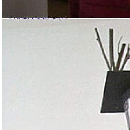
Soldmannstraße
Campus Loefflerstraße
Campus Innenstadt
Campus Berthold-Beitz-Platz
Campus Soldmannstraße
Campus Loefflerstraße
Contact
University of Greifswald
Domstraße 11
17489 Greifswald
Tel.: +49 3834 420 0
Fax: +49 3834 420 1105
Uni Greifswald
Facilities A-Z
Responsibilities A-Z
University Communications
International Office
Welcome Centre
Annual Events