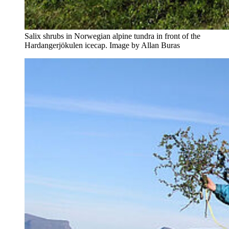
Salix shrubs in Norwegian alpine tundra in front of the
Hardangerjökulen icecap. Image by Allan Buras