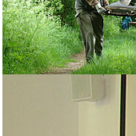
April 29th, 2015: Ph.D. Colloquim
Tobias Scharnweber
's topic of his Ph.D. was
"Dendroecology of
Beech & Oak. Past growth and future development – how climate,
site conditions and strong environmental shifts influence growth
performance of Fagus sylvatica (L.) and Quercus robur (L.) in
northern Central-Europe"
. On April 29th he successfully
defended
his doctoral thesis
. Congratulations!
Previous