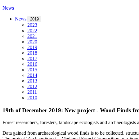
News
News
2019
2023
2022
2021
2020
2019
2018
2017
2016
2015
2014
2013
2012
2011
2010
19th of December 2019: New project - Wood Finds fr
Forest researchers, foresters, landscape ecologists and archaeologists
Data gained from archaeological wood finds is to be collected, structu
The project ‘ArchaeoForest – Medieval Forest Composition as a Found