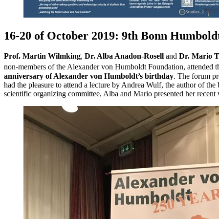
16-20 of October 2019: 9th Bonn Humbol
Prof. Martin Wilmking
,
Dr. Alba Anadon-Rosell
and
Dr. Mario Tr
non-members of the Alexander von Humboldt Foundation, attended the
anniversary of Alexander von Humboldt’s birthday
. The forum pr
had the pleasure to attend a lecture by Andrea Wulf, the author of 
scientific organizing committee, Alba and Mario presented her recent w