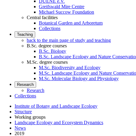
DUENE e.V.
Greifswald Mire Centre
Michael Succow Foundation
Central facilities
Botanical Garden and Arboretum
Collections
Teaching
back to the main page of study and teaching
B.Sc. degree courses
B.Sc. Biology
B.Sc. Landscape Ecology and Nature Conservatio
M.Sc. degree courses
M.Sc. Biodiversity and Ecology
M.Sc. Landscape Ecology and Nature Conservati
M.Sc. Molecular Biology and Physiology
Research
Research
Collections
Institute of Botany and Landscape Ecology
Structure
Working groups
Landscape Ecology and Ecosystem Dynamics
News
2019