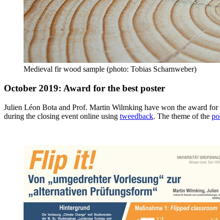
Medieval fir wood sample (photo: Tobias Scharnweber)
October 2019: Award for the best poster
Julien Léon Bota and Prof. Martin Wilmking have won the award for t
during the closing event online using
tweedback
. The theme of the
po