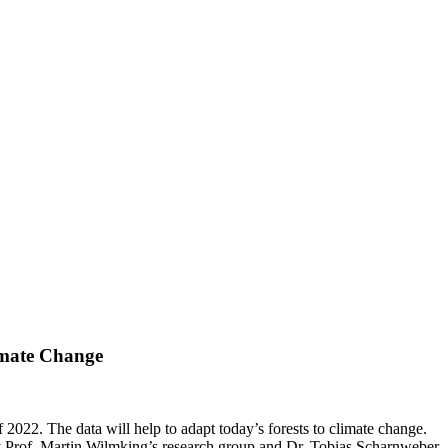
imate Change
 2022. The data will help to adapt today’s forests to climate change.
by Prof. Martin Wilmking’s research group and Dr. Tobias Scharnweber