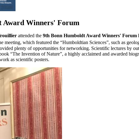
dt Award Winners' Forum
ouillier
attended the
9th Bonn Humboldt Award Winners' Forum
h
 meeting, which featured the “Humboldtian Sciences”, such as geology
ovided plenty of opportunities for networking. Scientific lectures by ou
the book “The Invention of Nature”, a highly acclaimed and awarded b
ork as scientific posters.