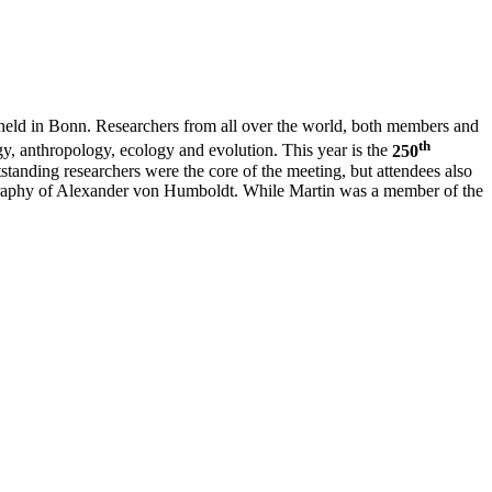
eld in Bonn. Researchers from all over the world, both members and
th
, anthropology, ecology and evolution. This year is the
250
tstanding researchers were the core of the meeting, but attendees also
iography of Alexander von Humboldt. While Martin was a member of the