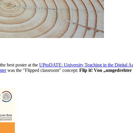
he best poster at the
UPtoDATE: University Teaching in the Digital A
ster
was the "Flipped classroom" concept:
Flip it! Von „umgedrehter