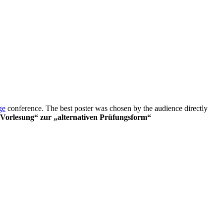
ge
conference. The best poster was chosen by the audience directly
 Vorlesung“ zur „alternativen Prüfungsform“