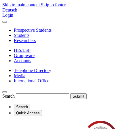
Skip to main content
Skip to footer
Deutsch
Login
Prospective Students
Students
Researchers
HIS/LSF
Groupware
Accounts
Telephone Directory
Media
International Office
Search
Submit
Search
Quick Access