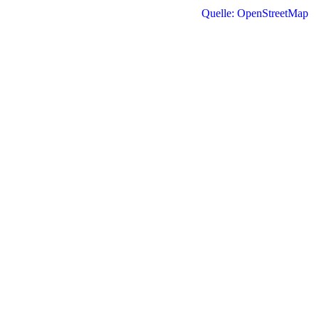
Quelle: OpenStreetMap