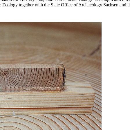
e Ecology together with the State Office of Archaeology Sachsen and th