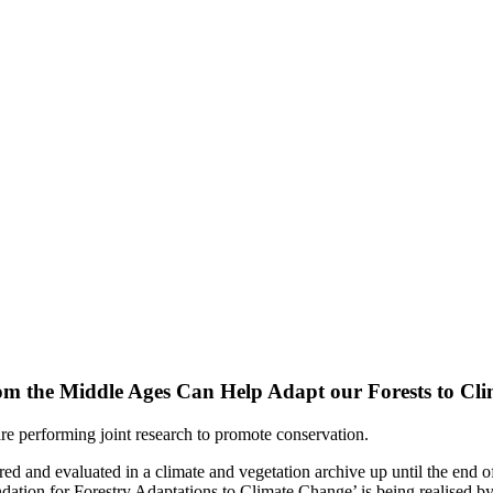
om the Middle Ages Can Help Adapt our Forests to Cl
 are performing joint research to promote conservation.
red and evaluated in a climate and vegetation archive up until the end of
ation for Forestry Adaptations to Climate Change’ is being realised 