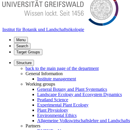
Institut für Botanik und Landschaftsökologie
Menu
Search
Target Groups
Structure
back to the main page of the department
General Information
Institute management
Working groups
General Botany and Plant Systematics
Landscape Ecology and Ecosystem Dynamics
Peatland Science
Experimental Plant Ecology
Plant Physiology
Environmental Ethics
Allgemeine Volkswirtschaftslehre und Landschaf
Partners