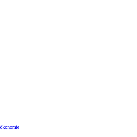
tsökonomie