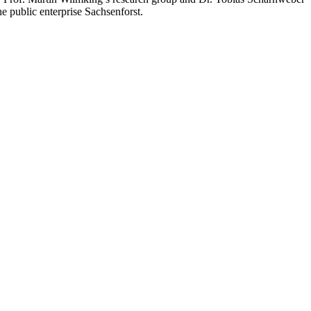
e public enterprise Sachsenforst.