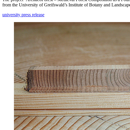
from the University of Greifswald’s Institute of Botany and Landscap
university press release